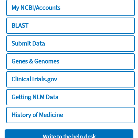
My NCBI/Accounts
BLAST
Submit Data
Genes & Genomes
ClinicalTrials.gov
Getting NLM Data
History of Medicine
Write to the help desk