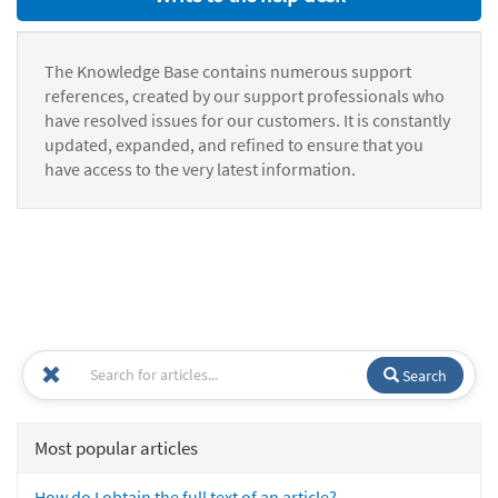
The Knowledge Base contains numerous support
references, created by our support professionals who
have resolved issues for our customers. It is constantly
updated, expanded, and refined to ensure that you
have access to the very latest information.
Search
Most popular articles
How do I obtain the full text of an article?