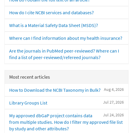
How do I cite NCBI services and databases?
What is a Material Safety Data Sheet (MSDS)?
Where can I find information about my health insurance?
Are the journals in PubMed peer-reviewed? Where can I
find a list of peer-reviewed/refereed journals?
Most recent articles
Aug 4, 2026
How to Download the NCBI Taxonomy in Bulk?
Jul 27, 2026
Library Groups List
Jul 24, 2026
My approved dbGaP project contains data
from multiple studies. How do I filter my approved file list
by study and other attributes?