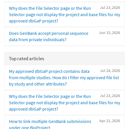
Jul 23, 2026
Why does the File Selector page or the Run
Selector page not display the project and base files for my
approved dbGaP project?
Jun 15, 2026
Does GenBank accept personal sequence
data from private individuals?
Top rated articles
Jul 24, 2026
My approved dbGaP project contains data
from multiple studies. How do I filter my approved file list
by study and other attributes?
Jul 23, 2026
Why does the File Selector page or the Run
Selector page not display the project and base files for my
approved dbGaP project?
Apr 21, 2026
How to link multiple GenBank submissions
under one BioProject