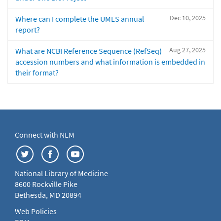
Dec 10, 2025
Where can I complete the UMLS annual
report?
Aug 27, 2025
What are NCBI Reference Sequence (RefSeq)
accession numbers and what information is embedded in
their format?
Connect with NLM
National Library of Medicine
8600 Rockville Pike
Bethesda, MD 20894
Web Policies