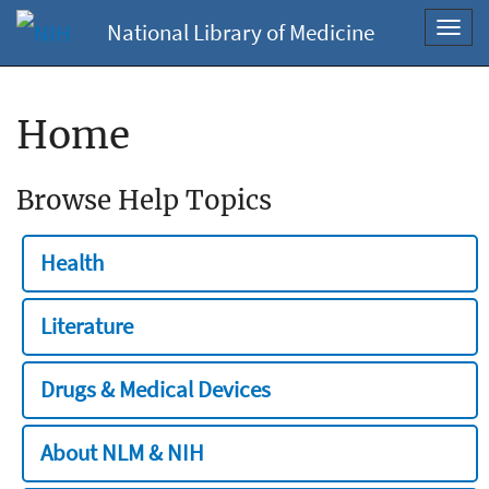
National Library of Medicine
Toggl
navig
Home
Browse Help Topics
Health
Literature
Drugs & Medical Devices
About NLM & NIH