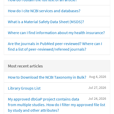
How do I cite NCBI services and databases?
What is a Material Safety Data Sheet (MSDS)?
Where can I find information about my health insurance?
Are the journals in PubMed peer-reviewed? Where can I
find a list of peer-reviewed/refereed journals?
Most recent articles
Aug 4, 2026
How to Download the NCBI Taxonomy in Bulk?
Jul 27, 2026
Library Groups List
Jul 24, 2026
My approved dbGaP project contains data
from multiple studies. How do I filter my approved file list
by study and other attributes?