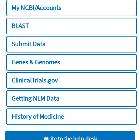
My NCBI/Accounts
BLAST
Submit Data
Genes & Genomes
ClinicalTrials.gov
Getting NLM Data
History of Medicine
Write to the help desk