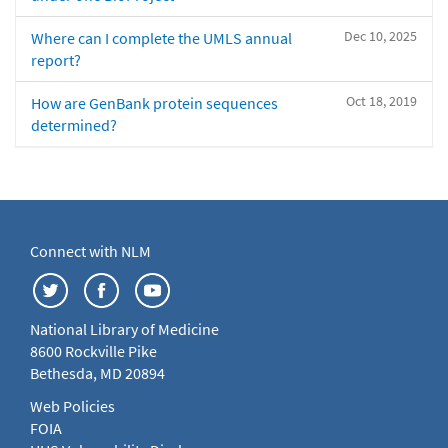
Dec 10, 2025
Where can I complete the UMLS annual
report?
Oct 18, 2019
How are GenBank protein sequences
determined?
Connect with NLM
National Library of Medicine
8600 Rockville Pike
Bethesda, MD 20894
Web Policies
FOIA