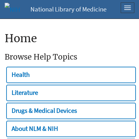
National Library of Medicine
Toggl
navig
Home
Browse Help Topics
Health
Literature
Drugs & Medical Devices
About NLM & NIH