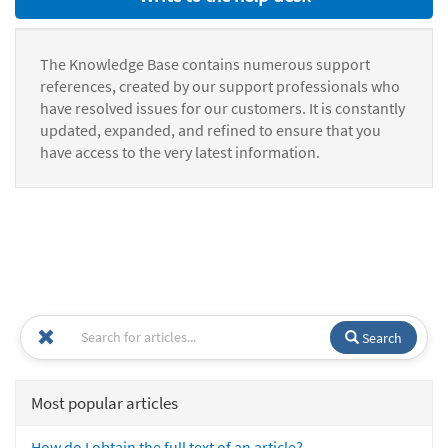
The Knowledge Base contains numerous support
references, created by our support professionals who
have resolved issues for our customers. It is constantly
updated, expanded, and refined to ensure that you
have access to the very latest information.
Search
Most popular articles
How do I obtain the full text of an article?