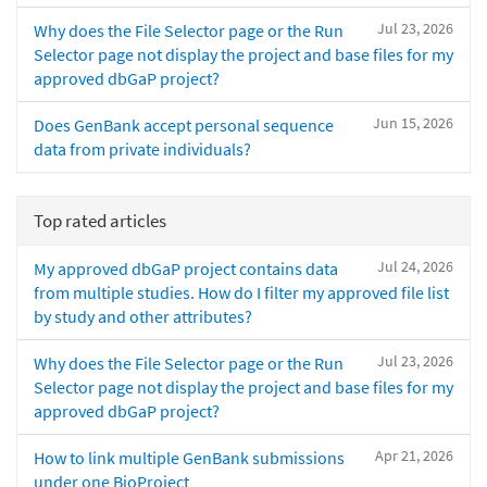
Jul 23, 2026
Why does the File Selector page or the Run
Selector page not display the project and base files for my
approved dbGaP project?
Jun 15, 2026
Does GenBank accept personal sequence
data from private individuals?
Top rated articles
Jul 24, 2026
My approved dbGaP project contains data
from multiple studies. How do I filter my approved file list
by study and other attributes?
Jul 23, 2026
Why does the File Selector page or the Run
Selector page not display the project and base files for my
approved dbGaP project?
Apr 21, 2026
How to link multiple GenBank submissions
under one BioProject