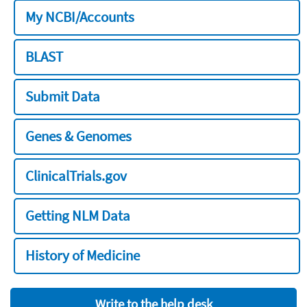
My NCBI/Accounts
BLAST
Submit Data
Genes & Genomes
ClinicalTrials.gov
Getting NLM Data
History of Medicine
Write to the help desk