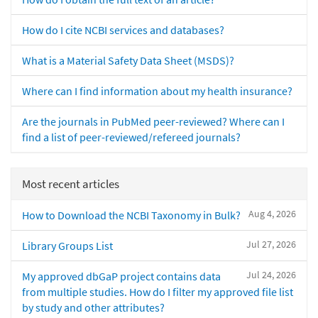
How do I cite NCBI services and databases?
What is a Material Safety Data Sheet (MSDS)?
Where can I find information about my health insurance?
Are the journals in PubMed peer-reviewed? Where can I
find a list of peer-reviewed/refereed journals?
Most recent articles
Aug 4, 2026
How to Download the NCBI Taxonomy in Bulk?
Jul 27, 2026
Library Groups List
Jul 24, 2026
My approved dbGaP project contains data
from multiple studies. How do I filter my approved file list
by study and other attributes?