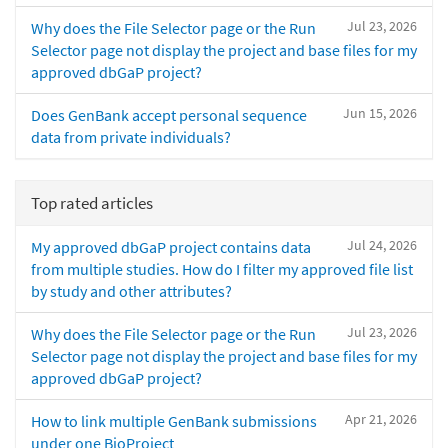
Jul 23, 2026
Why does the File Selector page or the Run
Selector page not display the project and base files for my
approved dbGaP project?
Jun 15, 2026
Does GenBank accept personal sequence
data from private individuals?
Top rated articles
Jul 24, 2026
My approved dbGaP project contains data
from multiple studies. How do I filter my approved file list
by study and other attributes?
Jul 23, 2026
Why does the File Selector page or the Run
Selector page not display the project and base files for my
approved dbGaP project?
Apr 21, 2026
How to link multiple GenBank submissions
under one BioProject