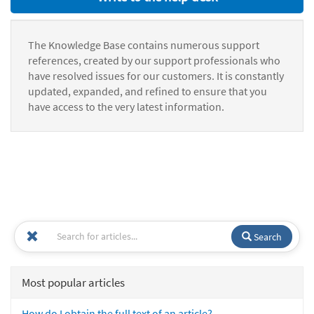
The Knowledge Base contains numerous support
references, created by our support professionals who
have resolved issues for our customers. It is constantly
updated, expanded, and refined to ensure that you
have access to the very latest information.
Search
Most popular articles
How do I obtain the full text of an article?