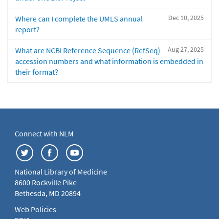
Dec 10, 2025
Where can I complete the UMLS annual
report?
Aug 27, 2025
What are NCBI Reference Sequence (RefSeq)
accession numbers and what information is embedded in
their format?
Connect with NLM
National Library of Medicine
8600 Rockville Pike
Bethesda, MD 20894
Web Policies