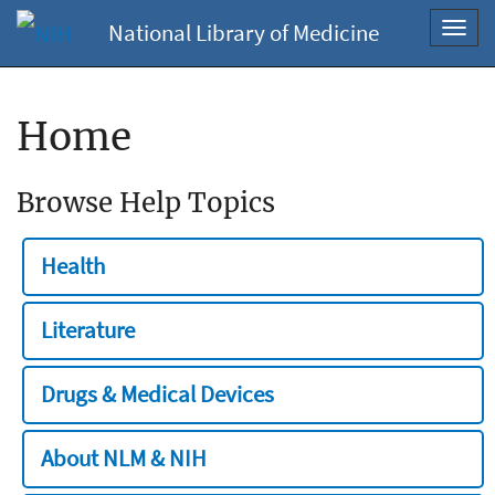
National Library of Medicine
Toggl
navig
Home
Browse Help Topics
Health
Literature
Drugs & Medical Devices
About NLM & NIH