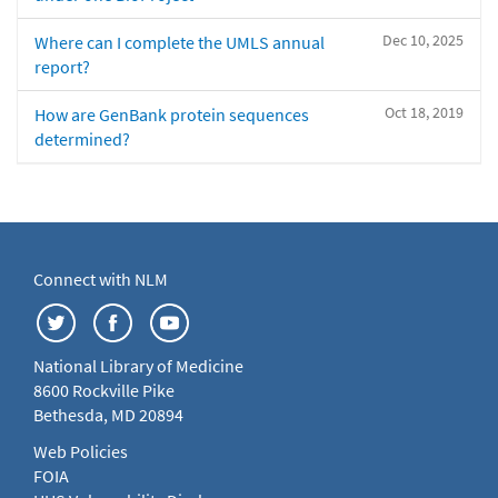
Dec 10, 2025
Where can I complete the UMLS annual
report?
Oct 18, 2019
How are GenBank protein sequences
determined?
Connect with NLM
National Library of Medicine
8600 Rockville Pike
Bethesda, MD 20894
Web Policies
FOIA