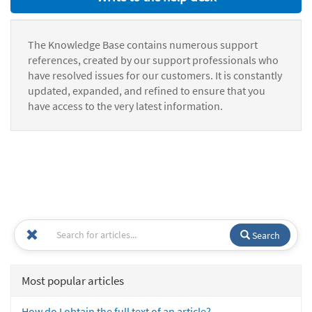
The Knowledge Base contains numerous support
references, created by our support professionals who
have resolved issues for our customers. It is constantly
updated, expanded, and refined to ensure that you
have access to the very latest information.
Search
Most popular articles
How do I obtain the full text of an article?