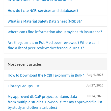
How do I cite NCBI services and databases?
What is a Material Safety Data Sheet (MSDS)?
Where can I find information about my health insurance?
Are the journals in PubMed peer-reviewed? Where can I
find a list of peer-reviewed/refereed journals?
Most recent articles
Aug 4, 2026
How to Download the NCBI Taxonomy in Bulk?
Jul 27, 2026
Library Groups List
Jul 24, 2026
My approved dbGaP project contains data
from multiple studies. How do I filter my approved file list
by study and other attributes?