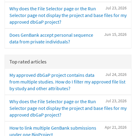
Jul 23, 2026
Why does the File Selector page or the Run
Selector page not display the project and base files for my
approved dbGaP project?
Jun 15, 2026
Does GenBank accept personal sequence
data from private individuals?
Top rated articles
Jul 24, 2026
My approved dbGaP project contains data
from multiple studies. How do I filter my approved file list
by study and other attributes?
Jul 23, 2026
Why does the File Selector page or the Run
Selector page not display the project and base files for my
approved dbGaP project?
Apr 21, 2026
How to link multiple GenBank submissions
under one BioProject