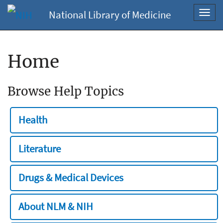
National Library of Medicine
Toggl
navig
Home
Browse Help Topics
Health
Literature
Drugs & Medical Devices
About NLM & NIH