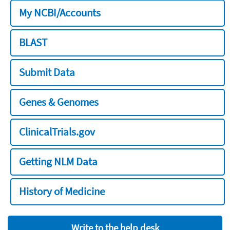
My NCBI/Accounts
BLAST
Submit Data
Genes & Genomes
ClinicalTrials.gov
Getting NLM Data
History of Medicine
Write to the help desk