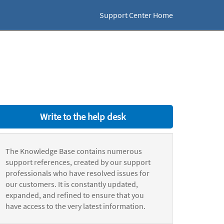
Support Center Home
Write to the help desk
The Knowledge Base contains numerous
support references, created by our support
professionals who have resolved issues for
our customers. It is constantly updated,
expanded, and refined to ensure that you
have access to the very latest information.