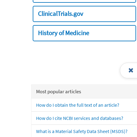
ClinicalTrials.gov
History of Medicine
Most popular articles
How do I obtain the full text of an article?
How do I cite NCBI services and databases?
What is a Material Safety Data Sheet (MSDS)?