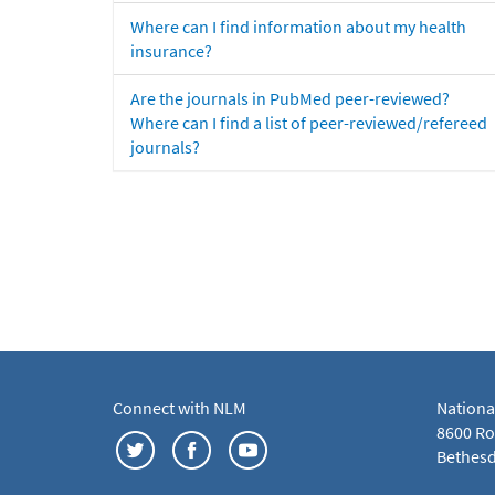
Where can I find information about my health
insurance?
Are the journals in PubMed peer-reviewed?
Where can I find a list of peer-reviewed/refereed
journals?
Connect with NLM
Nationa
8600 Roc
Bethesd