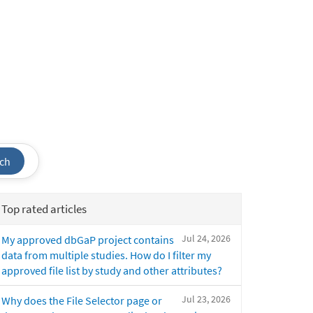
ch
Top rated articles
Jul 24, 2026
My approved dbGaP project contains
data from multiple studies. How do I filter my
approved file list by study and other attributes?
Jul 23, 2026
Why does the File Selector page or