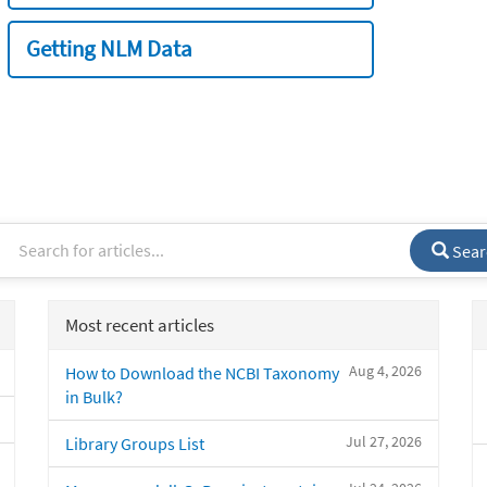
Getting NLM Data
Sear
Most recent articles
Aug 4, 2026
How to Download the NCBI Taxonomy
in Bulk?
Jul 27, 2026
Library Groups List