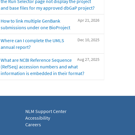
the Run Selector page not display the project
and base files for my approved dbGaP project?
Apr 21, 2026
How to link multiple GenBank
submissions under one BioProject
Dec 10, 2025
Where can I complete the UMLS
annual report?
Aug 27, 2025
What are NCBI Reference Sequence
(RefSeq) accession numbers and what
information is embedded in their format?
NLM Support Center
Accessibility
Careers