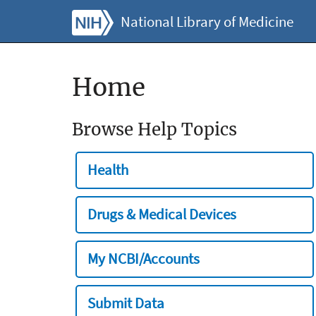
National Library of Medicine
Home
Browse Help Topics
Health
Drugs & Medical Devices
My NCBI/Accounts
Submit Data