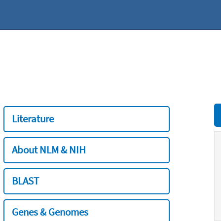
Literature
About NLM & NIH
BLAST
Genes & Genomes