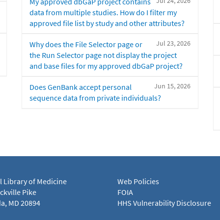
Jul 24, 2026
My approved dbGaP project contains
data from multiple studies. How do I filter my
approved file list by study and other attributes?
Jul 23, 2026
Why does the File Selector page or
the Run Selector page not display the project
and base files for my approved dbGaP project?
Jun 15, 2026
Does GenBank accept personal
sequence data from private individuals?
l Library of Medicine
Web Policies
kville Pike
FOIA
a, MD 20894
HHS Vulnerability Disclosure