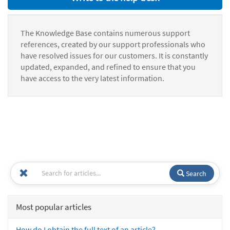
The Knowledge Base contains numerous support
references, created by our support professionals who
have resolved issues for our customers. It is constantly
updated, expanded, and refined to ensure that you
have access to the very latest information.
Search
Most popular articles
How do I obtain the full text of an article?