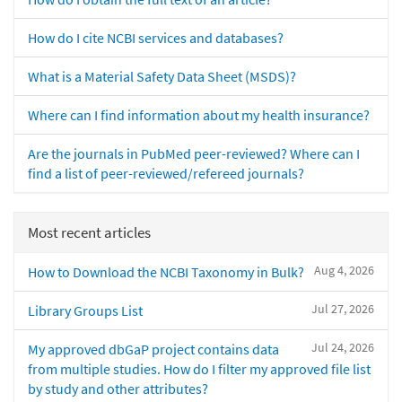
How do I cite NCBI services and databases?
What is a Material Safety Data Sheet (MSDS)?
Where can I find information about my health insurance?
Are the journals in PubMed peer-reviewed? Where can I
find a list of peer-reviewed/refereed journals?
Most recent articles
Aug 4, 2026
How to Download the NCBI Taxonomy in Bulk?
Jul 27, 2026
Library Groups List
Jul 24, 2026
My approved dbGaP project contains data
from multiple studies. How do I filter my approved file list
by study and other attributes?