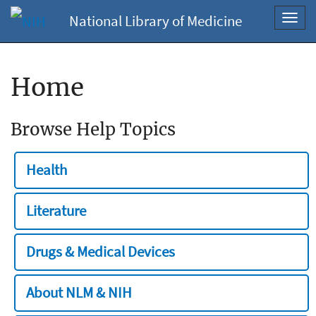
National Library of Medicine
Toggl
navig
Home
Browse Help Topics
Health
Literature
Drugs & Medical Devices
About NLM & NIH