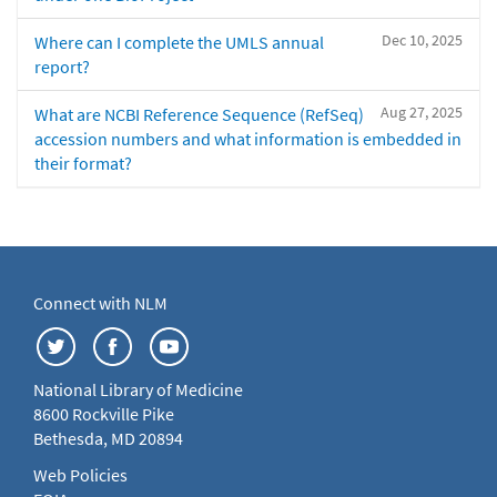
Dec 10, 2025
Where can I complete the UMLS annual
report?
Aug 27, 2025
What are NCBI Reference Sequence (RefSeq)
accession numbers and what information is embedded in
their format?
Connect with NLM
National Library of Medicine
8600 Rockville Pike
Bethesda, MD 20894
Web Policies