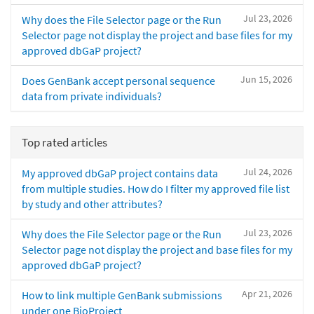
Jul 23, 2026
Why does the File Selector page or the Run
Selector page not display the project and base files for my
approved dbGaP project?
Jun 15, 2026
Does GenBank accept personal sequence
data from private individuals?
Top rated articles
Jul 24, 2026
My approved dbGaP project contains data
from multiple studies. How do I filter my approved file list
by study and other attributes?
Jul 23, 2026
Why does the File Selector page or the Run
Selector page not display the project and base files for my
approved dbGaP project?
Apr 21, 2026
How to link multiple GenBank submissions
under one BioProject