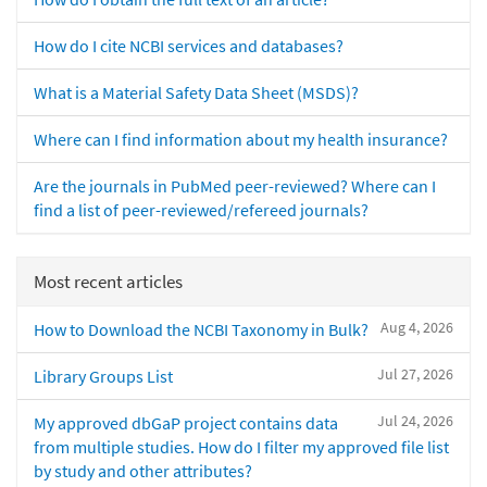
How do I cite NCBI services and databases?
What is a Material Safety Data Sheet (MSDS)?
Where can I find information about my health insurance?
Are the journals in PubMed peer-reviewed? Where can I
find a list of peer-reviewed/refereed journals?
Most recent articles
Aug 4, 2026
How to Download the NCBI Taxonomy in Bulk?
Jul 27, 2026
Library Groups List
Jul 24, 2026
My approved dbGaP project contains data
from multiple studies. How do I filter my approved file list
by study and other attributes?