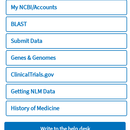
My NCBI/Accounts
BLAST
Submit Data
Genes & Genomes
ClinicalTrials.gov
Getting NLM Data
History of Medicine
Write to the help desk