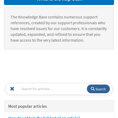
The Knowledge Base contains numerous support
references, created by our support professionals who
have resolved issues for our customers. It is constantly
updated, expanded, and refined to ensure that you
have access to the very latest information.
Search
Most popular articles
How do I obtain the full text of an article?