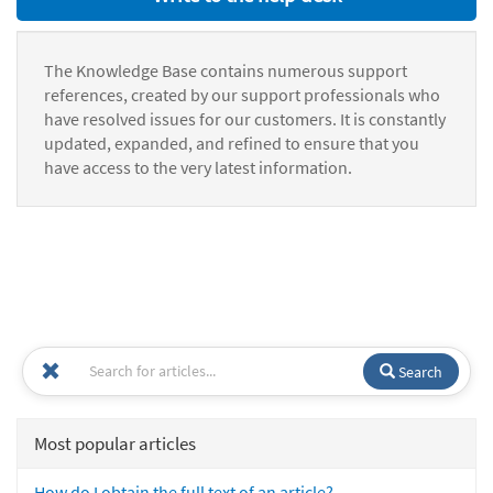
The Knowledge Base contains numerous support
references, created by our support professionals who
have resolved issues for our customers. It is constantly
updated, expanded, and refined to ensure that you
have access to the very latest information.
Search
Most popular articles
How do I obtain the full text of an article?