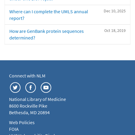
Dec 10, 2025
Where can I complete the UMLS annual
report?
Oct 18, 2019
How are GenBank protein sequences
determined?
Connect with NLM
National Library of Medicine
8600 Rockville Pike
Bethesda, MD 20894
Web Policies
FOIA