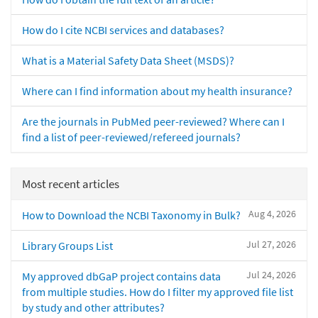
How do I cite NCBI services and databases?
What is a Material Safety Data Sheet (MSDS)?
Where can I find information about my health insurance?
Are the journals in PubMed peer-reviewed? Where can I
find a list of peer-reviewed/refereed journals?
Most recent articles
Aug 4, 2026
How to Download the NCBI Taxonomy in Bulk?
Jul 27, 2026
Library Groups List
Jul 24, 2026
My approved dbGaP project contains data
from multiple studies. How do I filter my approved file list
by study and other attributes?