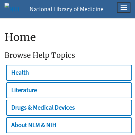
National Library of Medicine
Toggl
navig
Home
Browse Help Topics
Health
Literature
Drugs & Medical Devices
About NLM & NIH