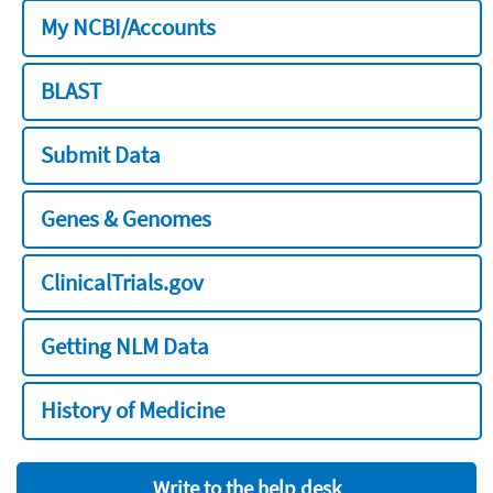
My NCBI/Accounts
BLAST
Submit Data
Genes & Genomes
ClinicalTrials.gov
Getting NLM Data
History of Medicine
Write to the help desk