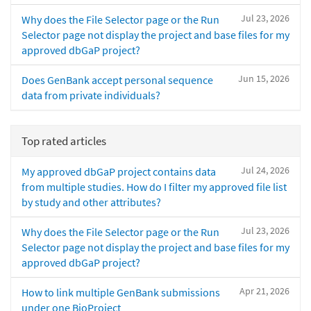
Jul 23, 2026
Why does the File Selector page or the Run
Selector page not display the project and base files for my
approved dbGaP project?
Jun 15, 2026
Does GenBank accept personal sequence
data from private individuals?
Top rated articles
Jul 24, 2026
My approved dbGaP project contains data
from multiple studies. How do I filter my approved file list
by study and other attributes?
Jul 23, 2026
Why does the File Selector page or the Run
Selector page not display the project and base files for my
approved dbGaP project?
Apr 21, 2026
How to link multiple GenBank submissions
under one BioProject