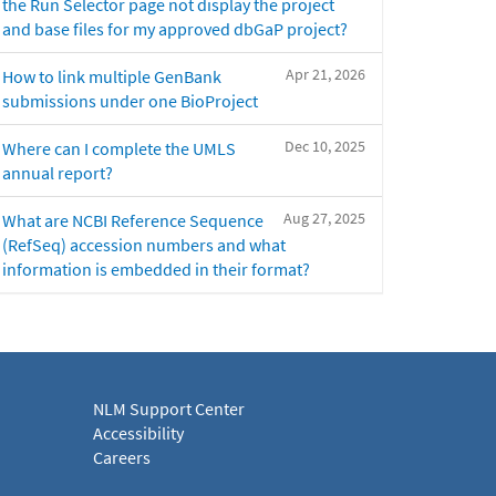
the Run Selector page not display the project
and base files for my approved dbGaP project?
Apr 21, 2026
How to link multiple GenBank
submissions under one BioProject
Dec 10, 2025
Where can I complete the UMLS
annual report?
Aug 27, 2025
What are NCBI Reference Sequence
(RefSeq) accession numbers and what
information is embedded in their format?
NLM Support Center
Accessibility
Careers