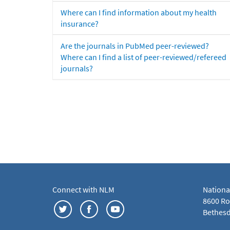
Where can I find information about my health
insurance?
Are the journals in PubMed peer-reviewed?
Where can I find a list of peer-reviewed/refereed
journals?
Connect with NLM
Nationa
8600 Roc
Bethesd