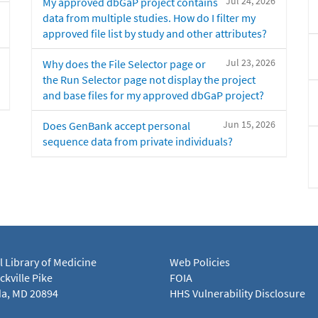
Jul 24, 2026
My approved dbGaP project contains
data from multiple studies. How do I filter my
approved file list by study and other attributes?
Jul 23, 2026
Why does the File Selector page or
the Run Selector page not display the project
and base files for my approved dbGaP project?
Jun 15, 2026
Does GenBank accept personal
sequence data from private individuals?
l Library of Medicine
Web Policies
kville Pike
FOIA
a, MD 20894
HHS Vulnerability Disclosure