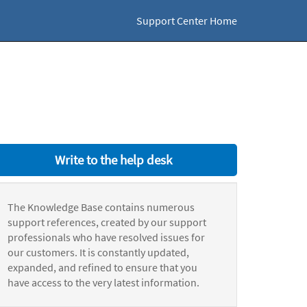
Support Center Home
Write to the help desk
The Knowledge Base contains numerous
support references, created by our support
professionals who have resolved issues for
our customers. It is constantly updated,
expanded, and refined to ensure that you
have access to the very latest information.