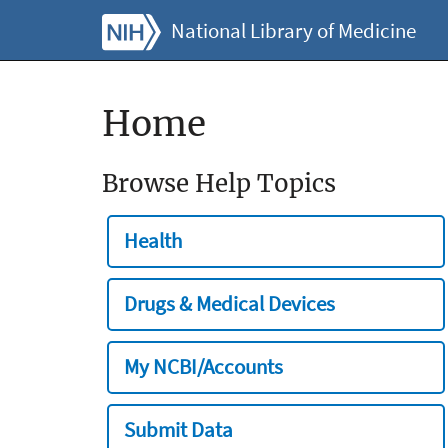
National Library of Medicine
Home
Browse Help Topics
Health
Drugs & Medical Devices
My NCBI/Accounts
Submit Data