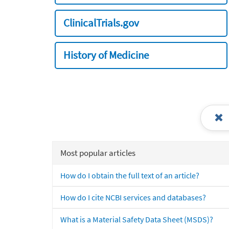
ClinicalTrials.gov
History of Medicine
Most popular articles
How do I obtain the full text of an article?
How do I cite NCBI services and databases?
What is a Material Safety Data Sheet (MSDS)?