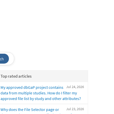
ch
Top rated articles
Jul 24, 2026
My approved dbGaP project contains
data from multiple studies. How do I filter my
approved file list by study and other attributes?
Jul 23, 2026
Why does the File Selector page or