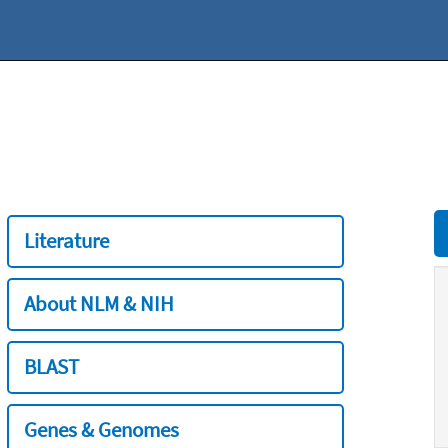
Literature
About NLM & NIH
BLAST
Genes & Genomes