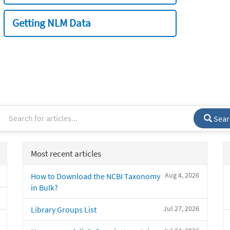
Getting NLM Data
Sear
Most recent articles
Aug 4, 2026
How to Download the NCBI Taxonomy
in Bulk?
Jul 27, 2026
Library Groups List