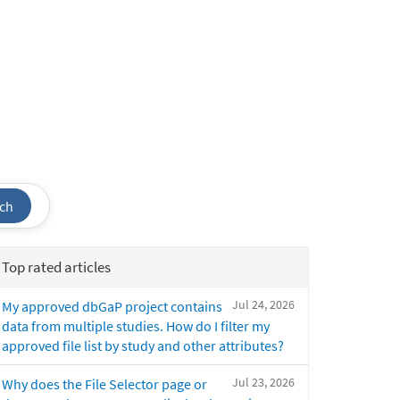
ch
Top rated articles
Jul 24, 2026
My approved dbGaP project contains
data from multiple studies. How do I filter my
approved file list by study and other attributes?
Jul 23, 2026
Why does the File Selector page or