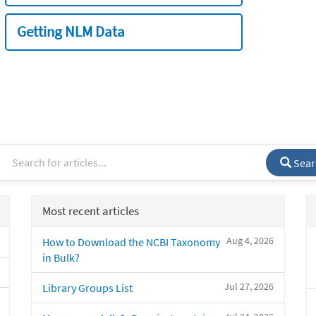
Getting NLM Data
Sear
Most recent articles
Aug 4, 2026
How to Download the NCBI Taxonomy
in Bulk?
Jul 27, 2026
Library Groups List