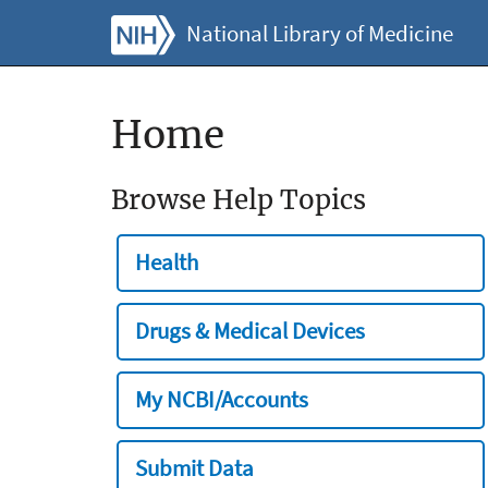
National Library of Medicine
Home
Browse Help Topics
Health
Drugs & Medical Devices
My NCBI/Accounts
Submit Data