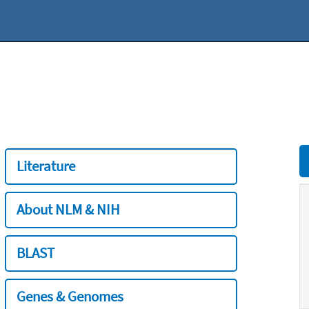
Literature
About NLM & NIH
BLAST
Genes & Genomes