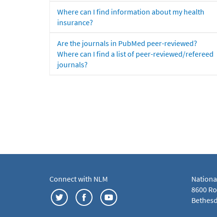
Where can I find information about my health
insurance?
Are the journals in PubMed peer-reviewed?
Where can I find a list of peer-reviewed/refereed
journals?
Connect with NLM
Nationa
8600 Roc
Bethesd