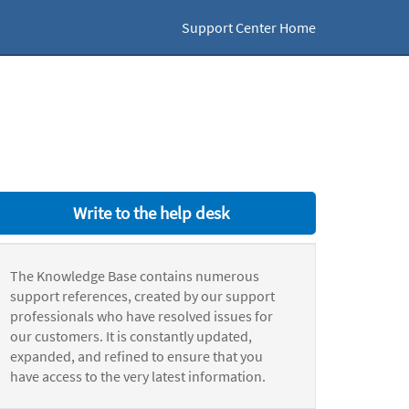
Support Center Home
Write to the help desk
The Knowledge Base contains numerous
support references, created by our support
professionals who have resolved issues for
our customers. It is constantly updated,
expanded, and refined to ensure that you
have access to the very latest information.