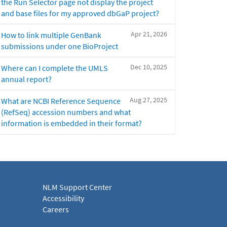
the Run Selector page not display the project
and base files for my approved dbGaP project?
Apr 21, 2026
How to link multiple GenBank
submissions under one BioProject
Dec 10, 2025
Where can I complete the UMLS
annual report?
Aug 27, 2025
What are NCBI Reference Sequence
(RefSeq) accession numbers and what
information is embedded in their format?
NLM Support Center
Accessibility
Careers