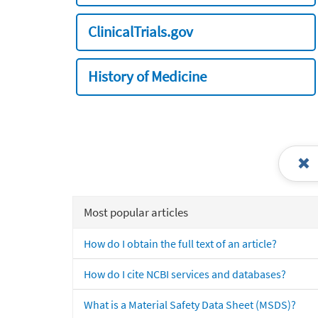
ClinicalTrials.gov
History of Medicine
Most popular articles
How do I obtain the full text of an article?
How do I cite NCBI services and databases?
What is a Material Safety Data Sheet (MSDS)?