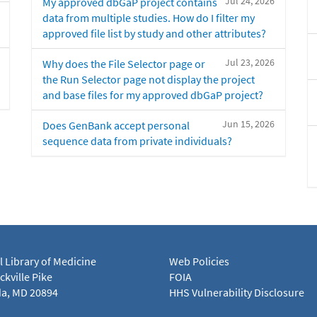
Jul 24, 2026
My approved dbGaP project contains
data from multiple studies. How do I filter my
approved file list by study and other attributes?
Jul 23, 2026
Why does the File Selector page or
the Run Selector page not display the project
and base files for my approved dbGaP project?
Jun 15, 2026
Does GenBank accept personal
sequence data from private individuals?
l Library of Medicine
Web Policies
kville Pike
FOIA
a, MD 20894
HHS Vulnerability Disclosure