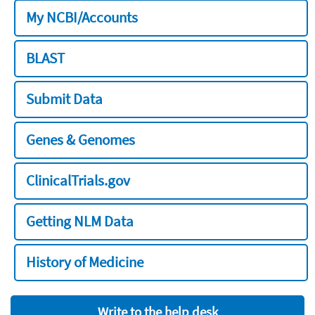
My NCBI/Accounts
BLAST
Submit Data
Genes & Genomes
ClinicalTrials.gov
Getting NLM Data
History of Medicine
Write to the help desk