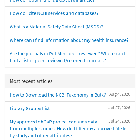
How do I cite NCBI services and databases?
What is a Material Safety Data Sheet (MSDS)?
Where can I find information about my health insurance?
Are the journals in PubMed peer-reviewed? Where can I
find a list of peer-reviewed/refereed journals?
Most recent articles
Aug 4, 2026
How to Download the NCBI Taxonomy in Bulk?
Jul 27, 2026
Library Groups List
Jul 24, 2026
My approved dbGaP project contains data
from multiple studies. How do I filter my approved file list
by study and other attributes?