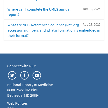
Dec 10, 2025
Where can I complete the UMLS annual
report?
Aug 27, 2025
What are NCBI Reference Sequence (RefSeq)
accession numbers and what information is embedded in
their format?
Connect with NLM
National Library of Medicine
8600 Rockville Pike
Bethesda, MD 20894
Web Policies