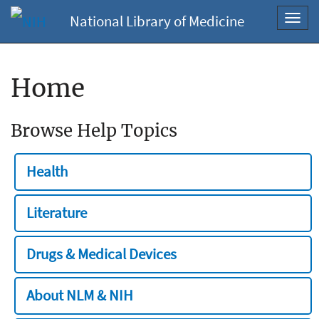
National Library of Medicine
Toggl
navig
Home
Browse Help Topics
Health
Literature
Drugs & Medical Devices
About NLM & NIH