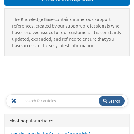
The Knowledge Base contains numerous support
references, created by our support professionals who
have resolved issues for our customers. It is constantly
updated, expanded, and refined to ensure that you
have access to the very latest information.
Search
Most popular articles
How do I obtain the full text of an article?