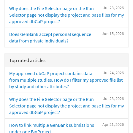
Jul 23, 2026
Why does the File Selector page or the Run
Selector page not display the project and base files for my
approved dbGaP project?
Jun 15, 2026
Does GenBank accept personal sequence
data from private individuals?
Top rated articles
Jul 24, 2026
My approved dbGaP project contains data
from multiple studies. How do I filter my approved file list
by study and other attributes?
Jul 23, 2026
Why does the File Selector page or the Run
Selector page not display the project and base files for my
approved dbGaP project?
Apr 21, 2026
How to link multiple GenBank submissions
under one BioProject