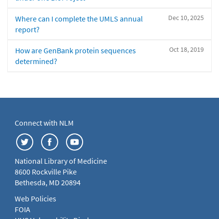
Dec 10, 2025
Where can I complete the UMLS annual
report?
Oct 18, 2019
How are GenBank protein sequences
determined?
Connect with NLM
National Library of Medicine
8600 Rockville Pike
Bethesda, MD 20894
Web Policies
FOIA