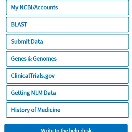
My NCBI/Accounts
BLAST
Submit Data
Genes & Genomes
ClinicalTrials.gov
Getting NLM Data
History of Medicine
Write to the help desk