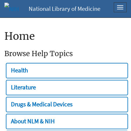
National Library of Medicine
Toggl
navig
Home
Browse Help Topics
Health
Literature
Drugs & Medical Devices
About NLM & NIH