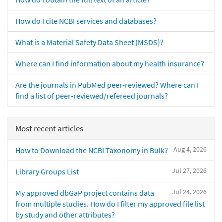
How do I cite NCBI services and databases?
What is a Material Safety Data Sheet (MSDS)?
Where can I find information about my health insurance?
Are the journals in PubMed peer-reviewed? Where can I
find a list of peer-reviewed/refereed journals?
Most recent articles
Aug 4, 2026
How to Download the NCBI Taxonomy in Bulk?
Jul 27, 2026
Library Groups List
Jul 24, 2026
My approved dbGaP project contains data
from multiple studies. How do I filter my approved file list
by study and other attributes?