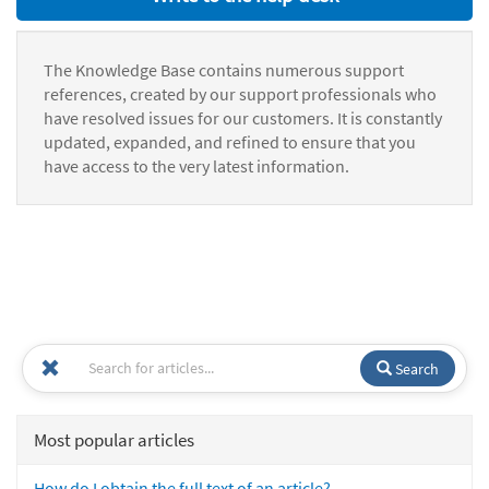
The Knowledge Base contains numerous support
references, created by our support professionals who
have resolved issues for our customers. It is constantly
updated, expanded, and refined to ensure that you
have access to the very latest information.
Search
Most popular articles
How do I obtain the full text of an article?