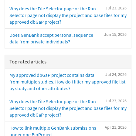
Jul 23, 2026
Why does the File Selector page or the Run
Selector page not display the project and base files for my
approved dbGaP project?
Jun 15, 2026
Does GenBank accept personal sequence
data from private individuals?
Top rated articles
Jul 24, 2026
My approved dbGaP project contains data
from multiple studies. How do I filter my approved file list
by study and other attributes?
Jul 23, 2026
Why does the File Selector page or the Run
Selector page not display the project and base files for my
approved dbGaP project?
Apr 21, 2026
How to link multiple GenBank submissions
under one BioProject