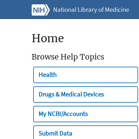
National Library of Medicine
Home
Browse Help Topics
Health
Drugs & Medical Devices
My NCBI/Accounts
Submit Data