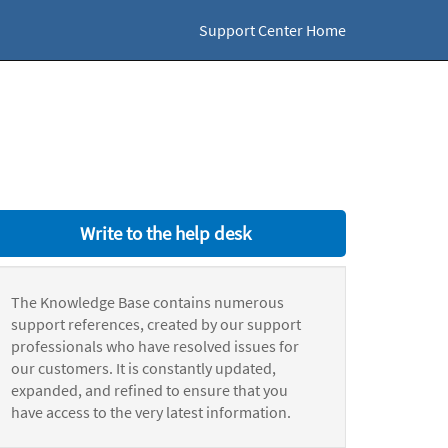
Support Center Home
Write to the help desk
The Knowledge Base contains numerous
support references, created by our support
professionals who have resolved issues for
our customers. It is constantly updated,
expanded, and refined to ensure that you
have access to the very latest information.