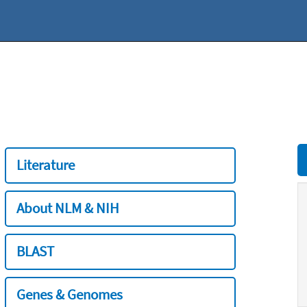
Literature
About NLM & NIH
BLAST
Genes & Genomes