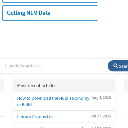
Getting NLM Data
Sear
Most recent articles
Aug 4, 2026
How to Download the NCBI Taxonomy
in Bulk?
Jul 27, 2026
Library Groups List