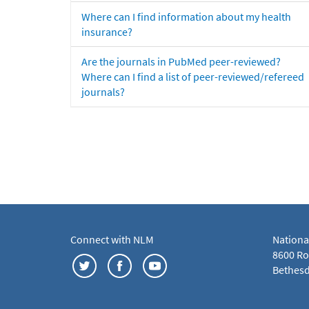
Where can I find information about my health
insurance?
Are the journals in PubMed peer-reviewed?
Where can I find a list of peer-reviewed/refereed
journals?
Connect with NLM
Nationa
8600 Roc
Bethesd