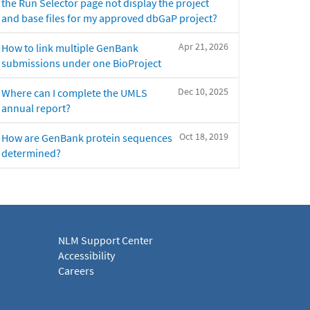
the Run Selector page not display the project
and base files for my approved dbGaP project?
Apr 21, 2026
How to link multiple GenBank
submissions under one BioProject
Dec 10, 2025
Where can I complete the UMLS
annual report?
Oct 18, 2019
How are GenBank protein sequences
determined?
NLM Support Center
Accessibility
Careers