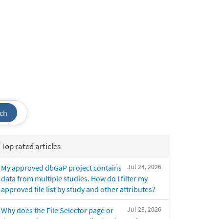
ch
Top rated articles
Jul 24, 2026
My approved dbGaP project contains
data from multiple studies. How do I filter my
approved file list by study and other attributes?
Jul 23, 2026
Why does the File Selector page or