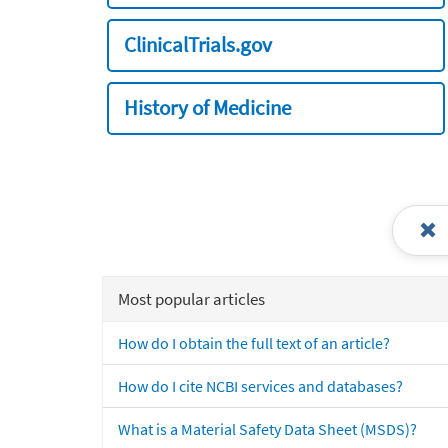
ClinicalTrials.gov
History of Medicine
Most popular articles
How do I obtain the full text of an article?
How do I cite NCBI services and databases?
What is a Material Safety Data Sheet (MSDS)?