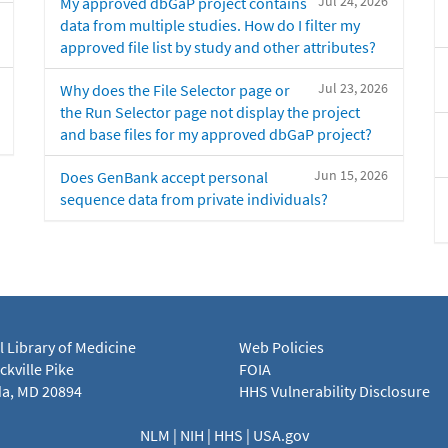
Jul 24, 2026
My approved dbGaP project contains
data from multiple studies. How do I filter my
approved file list by study and other attributes?
Jul 23, 2026
Why does the File Selector page or
the Run Selector page not display the project
and base files for my approved dbGaP project?
Jun 15, 2026
Does GenBank accept personal
sequence data from private individuals?
l Library of Medicine
Web Policies
kville Pike
FOIA
a, MD 20894
HHS Vulnerability Disclosure
NLM
|
NIH
|
HHS
|
USA.gov