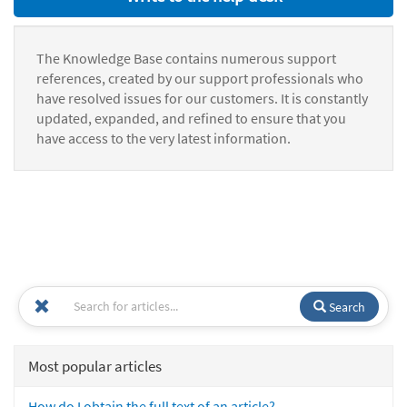
The Knowledge Base contains numerous support
references, created by our support professionals who
have resolved issues for our customers. It is constantly
updated, expanded, and refined to ensure that you
have access to the very latest information.
Search
Most popular articles
How do I obtain the full text of an article?