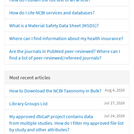
How do I cite NCBI services and databases?
What is a Material Safety Data Sheet (MSDS)?
Where can I find information about my health insurance?
Are the journals in PubMed peer-reviewed? Where can I
find a list of peer-reviewed/refereed journals?
Most recent articles
Aug 4, 2026
How to Download the NCBI Taxonomy in Bulk?
Jul 27, 2026
Library Groups List
Jul 24, 2026
My approved dbGaP project contains data
from multiple studies. How do I filter my approved file list
by study and other attributes?