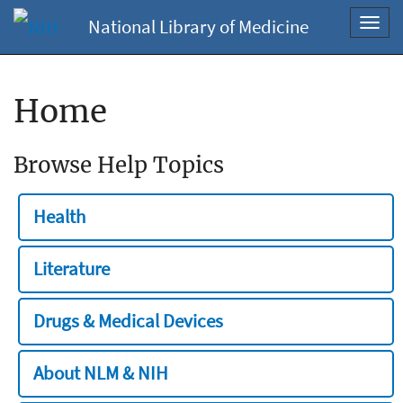
National Library of Medicine
Toggl
navig
Home
Browse Help Topics
Health
Literature
Drugs & Medical Devices
About NLM & NIH