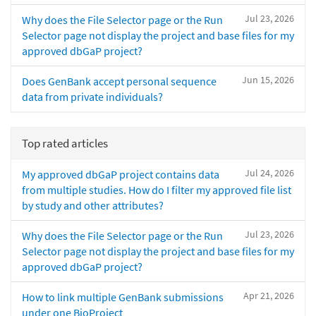
Jul 23, 2026
Why does the File Selector page or the Run
Selector page not display the project and base files for my
approved dbGaP project?
Jun 15, 2026
Does GenBank accept personal sequence
data from private individuals?
Top rated articles
Jul 24, 2026
My approved dbGaP project contains data
from multiple studies. How do I filter my approved file list
by study and other attributes?
Jul 23, 2026
Why does the File Selector page or the Run
Selector page not display the project and base files for my
approved dbGaP project?
Apr 21, 2026
How to link multiple GenBank submissions
under one BioProject