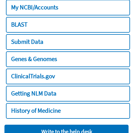
My NCBI/Accounts
BLAST
Submit Data
Genes & Genomes
ClinicalTrials.gov
Getting NLM Data
History of Medicine
Write to the help desk