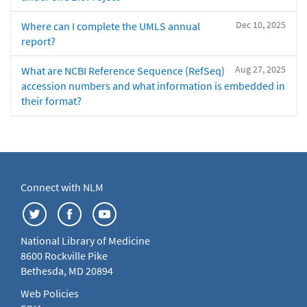
Dec 10, 2025
Where can I complete the UMLS annual
report?
Aug 27, 2025
What are NCBI Reference Sequence (RefSeq)
accession numbers and what information is embedded in
their format?
Connect with NLM
National Library of Medicine
8600 Rockville Pike
Bethesda, MD 20894
Web Policies