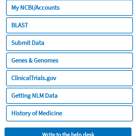
My NCBI/Accounts
BLAST
Submit Data
Genes & Genomes
ClinicalTrials.gov
Getting NLM Data
History of Medicine
Write to the help desk