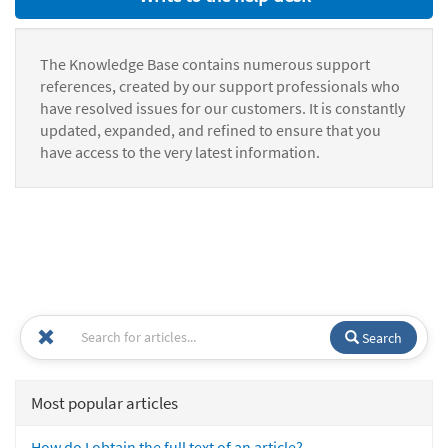
The Knowledge Base contains numerous support
references, created by our support professionals who
have resolved issues for our customers. It is constantly
updated, expanded, and refined to ensure that you
have access to the very latest information.
Search
Most popular articles
How do I obtain the full text of an article?