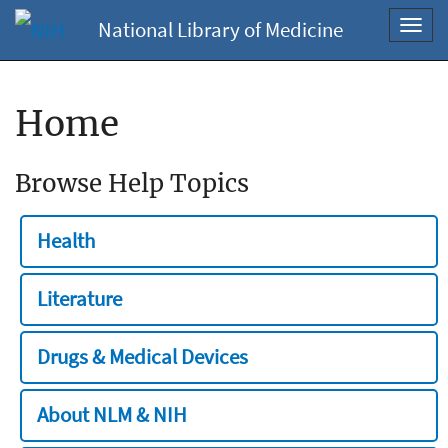
National Library of Medicine
Toggl
navig
Home
Browse Help Topics
Health
Literature
Drugs & Medical Devices
About NLM & NIH