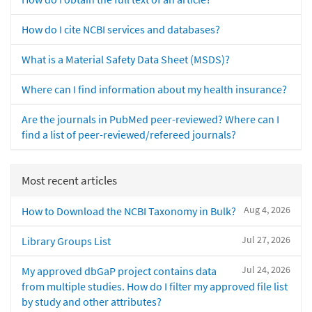
How do I cite NCBI services and databases?
What is a Material Safety Data Sheet (MSDS)?
Where can I find information about my health insurance?
Are the journals in PubMed peer-reviewed? Where can I
find a list of peer-reviewed/refereed journals?
Most recent articles
Aug 4, 2026
How to Download the NCBI Taxonomy in Bulk?
Jul 27, 2026
Library Groups List
Jul 24, 2026
My approved dbGaP project contains data
from multiple studies. How do I filter my approved file list
by study and other attributes?