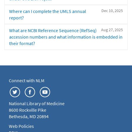
Dec 10, 2025
Where can I complete the UMLS annual
report?
Aug 27, 2025
What are NCBI Reference Sequence (RefSeq)
accession numbers and what information is embedded in
their format?
Connect with NLM
National Library of Medicine
8600 Rockville Pike
Bethesda, MD 20894
Web Policies