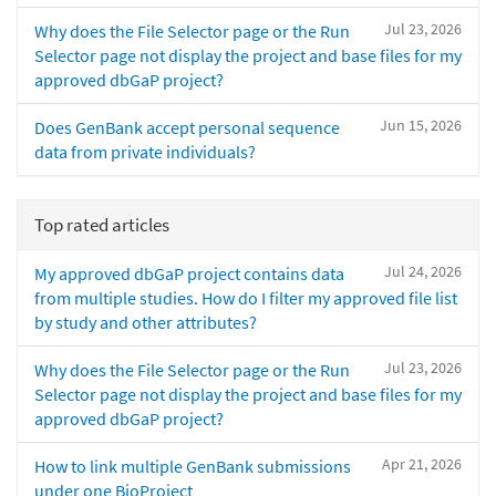
Jul 23, 2026
Why does the File Selector page or the Run
Selector page not display the project and base files for my
approved dbGaP project?
Jun 15, 2026
Does GenBank accept personal sequence
data from private individuals?
Top rated articles
Jul 24, 2026
My approved dbGaP project contains data
from multiple studies. How do I filter my approved file list
by study and other attributes?
Jul 23, 2026
Why does the File Selector page or the Run
Selector page not display the project and base files for my
approved dbGaP project?
Apr 21, 2026
How to link multiple GenBank submissions
under one BioProject