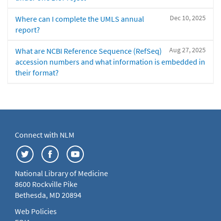
Dec 10, 2025
Where can I complete the UMLS annual
report?
Aug 27, 2025
What are NCBI Reference Sequence (RefSeq)
accession numbers and what information is embedded in
their format?
Connect with NLM
National Library of Medicine
8600 Rockville Pike
Bethesda, MD 20894
Web Policies