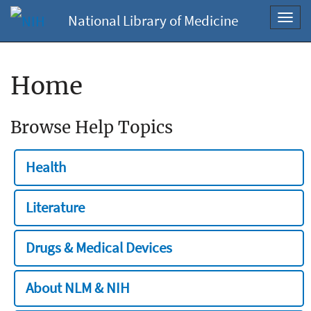
National Library of Medicine
Toggl
navig
Home
Browse Help Topics
Health
Literature
Drugs & Medical Devices
About NLM & NIH