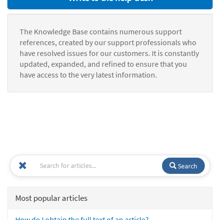
The Knowledge Base contains numerous support
references, created by our support professionals who
have resolved issues for our customers. It is constantly
updated, expanded, and refined to ensure that you
have access to the very latest information.
Search
Most popular articles
How do I obtain the full text of an article?