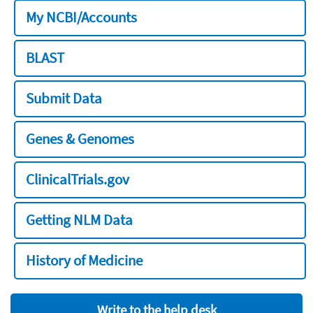
My NCBI/Accounts
BLAST
Submit Data
Genes & Genomes
ClinicalTrials.gov
Getting NLM Data
History of Medicine
Write to the help desk