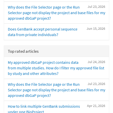
Jul 23, 2026
Why does the File Selector page or the Run
Selector page not display the project and base files for my
approved dbGaP project?
Jun 15, 2026
Does GenBank accept personal sequence
data from private individuals?
Top rated articles
Jul 24, 2026
My approved dbGaP project contains data
from multiple studies. How do I filter my approved file list
by study and other attributes?
Jul 23, 2026
Why does the File Selector page or the Run
Selector page not display the project and base files for my
approved dbGaP project?
Apr 21, 2026
How to link multiple GenBank submissions
under one BioProject