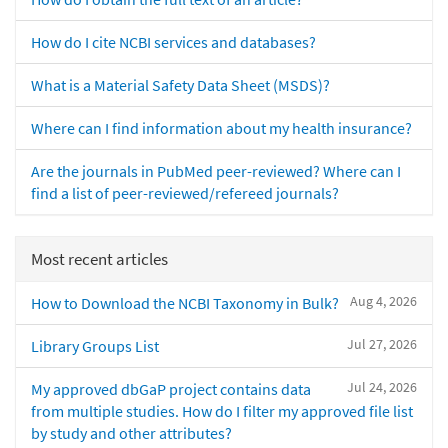
How do I cite NCBI services and databases?
What is a Material Safety Data Sheet (MSDS)?
Where can I find information about my health insurance?
Are the journals in PubMed peer-reviewed? Where can I
find a list of peer-reviewed/refereed journals?
Most recent articles
Aug 4, 2026
How to Download the NCBI Taxonomy in Bulk?
Jul 27, 2026
Library Groups List
Jul 24, 2026
My approved dbGaP project contains data
from multiple studies. How do I filter my approved file list
by study and other attributes?