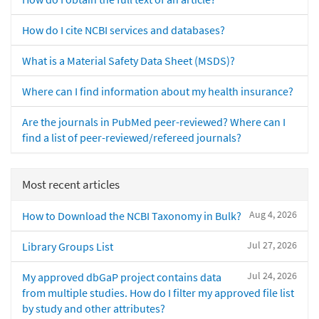
How do I cite NCBI services and databases?
What is a Material Safety Data Sheet (MSDS)?
Where can I find information about my health insurance?
Are the journals in PubMed peer-reviewed? Where can I
find a list of peer-reviewed/refereed journals?
Most recent articles
Aug 4, 2026
How to Download the NCBI Taxonomy in Bulk?
Jul 27, 2026
Library Groups List
Jul 24, 2026
My approved dbGaP project contains data
from multiple studies. How do I filter my approved file list
by study and other attributes?