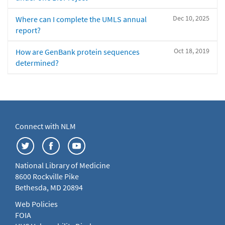
Dec 10, 2025
Where can I complete the UMLS annual
report?
Oct 18, 2019
How are GenBank protein sequences
determined?
Connect with NLM
National Library of Medicine
8600 Rockville Pike
Bethesda, MD 20894
Web Policies
FOIA