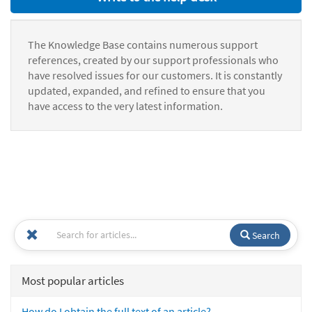
The Knowledge Base contains numerous support
references, created by our support professionals who
have resolved issues for our customers. It is constantly
updated, expanded, and refined to ensure that you
have access to the very latest information.
Search
Most popular articles
How do I obtain the full text of an article?