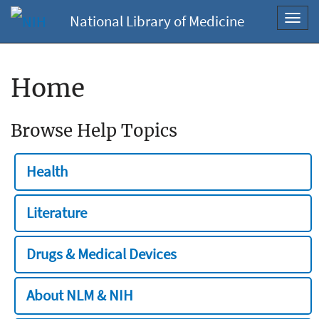
National Library of Medicine
Toggl
navig
Home
Browse Help Topics
Health
Literature
Drugs & Medical Devices
About NLM & NIH