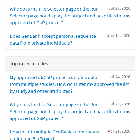
Jul 23, 2026
Why does the File Selector page or the Run
Selector page not display the project and base files for my
approved dbGaP project?
Jun 15, 2026
Does GenBank accept personal sequence
data from private individuals?
Top rated articles
Jul 24, 2026
My approved dbGaP project contains data
from multiple studies. How do I filter my approved file list
by study and other attributes?
Jul 23, 2026
Why does the File Selector page or the Run
Selector page not display the project and base files for my
approved dbGaP project?
Apr 21, 2026
How to link multiple GenBank submissions
under one BioProject