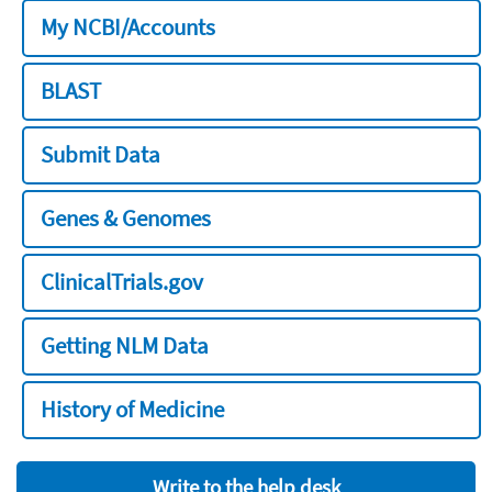
My NCBI/Accounts
BLAST
Submit Data
Genes & Genomes
ClinicalTrials.gov
Getting NLM Data
History of Medicine
Write to the help desk