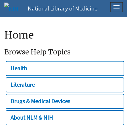
National Library of Medicine
Toggl
navig
Home
Browse Help Topics
Health
Literature
Drugs & Medical Devices
About NLM & NIH