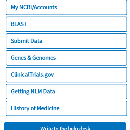
My NCBI/Accounts
BLAST
Submit Data
Genes & Genomes
ClinicalTrials.gov
Getting NLM Data
History of Medicine
Write to the help desk