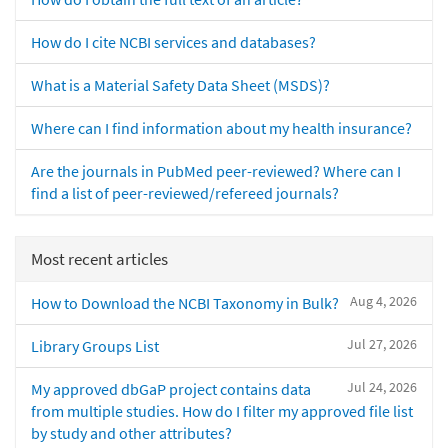
How do I cite NCBI services and databases?
What is a Material Safety Data Sheet (MSDS)?
Where can I find information about my health insurance?
Are the journals in PubMed peer-reviewed? Where can I
find a list of peer-reviewed/refereed journals?
Most recent articles
Aug 4, 2026
How to Download the NCBI Taxonomy in Bulk?
Jul 27, 2026
Library Groups List
Jul 24, 2026
My approved dbGaP project contains data
from multiple studies. How do I filter my approved file list
by study and other attributes?