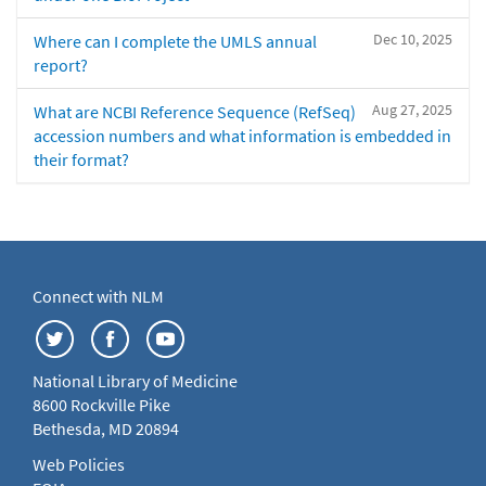
Dec 10, 2025
Where can I complete the UMLS annual
report?
Aug 27, 2025
What are NCBI Reference Sequence (RefSeq)
accession numbers and what information is embedded in
their format?
Connect with NLM
National Library of Medicine
8600 Rockville Pike
Bethesda, MD 20894
Web Policies