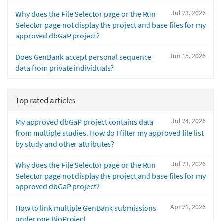
Jul 23, 2026
Why does the File Selector page or the Run
Selector page not display the project and base files for my
approved dbGaP project?
Jun 15, 2026
Does GenBank accept personal sequence
data from private individuals?
Top rated articles
Jul 24, 2026
My approved dbGaP project contains data
from multiple studies. How do I filter my approved file list
by study and other attributes?
Jul 23, 2026
Why does the File Selector page or the Run
Selector page not display the project and base files for my
approved dbGaP project?
Apr 21, 2026
How to link multiple GenBank submissions
under one BioProject