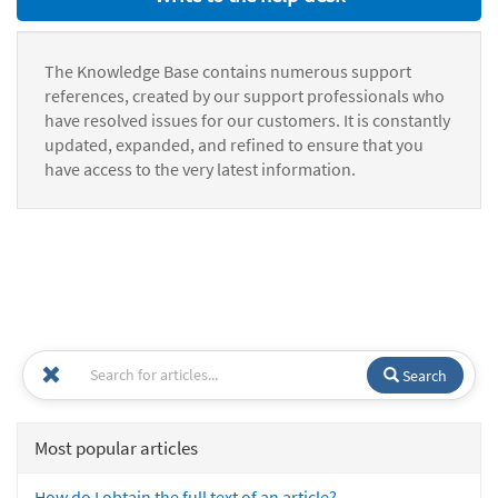
The Knowledge Base contains numerous support
references, created by our support professionals who
have resolved issues for our customers. It is constantly
updated, expanded, and refined to ensure that you
have access to the very latest information.
Search
Most popular articles
How do I obtain the full text of an article?