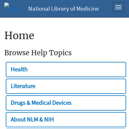
National Library of Medicine
Toggl
navig
Home
Browse Help Topics
Health
Literature
Drugs & Medical Devices
About NLM & NIH