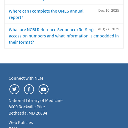
Dec 10, 2025
Where can I complete the UMLS annual
report?
Aug 27, 2025
What are NCBI Reference Sequence (RefSeq)
accession numbers and what information is embedded in
their format?
Connect with NLM
National Library of Medicine
8600 Rockville Pike
Bethesda, MD 20894
Web Policies