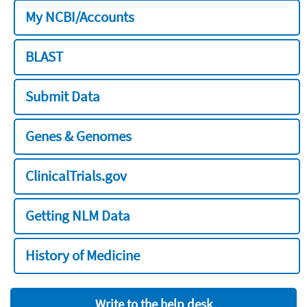
My NCBI/Accounts
BLAST
Submit Data
Genes & Genomes
ClinicalTrials.gov
Getting NLM Data
History of Medicine
Write to the help desk