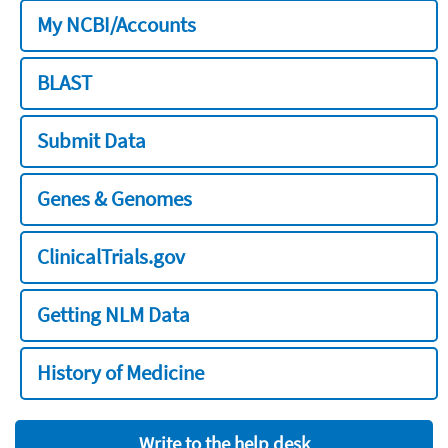
My NCBI/Accounts
BLAST
Submit Data
Genes & Genomes
ClinicalTrials.gov
Getting NLM Data
History of Medicine
Write to the help desk