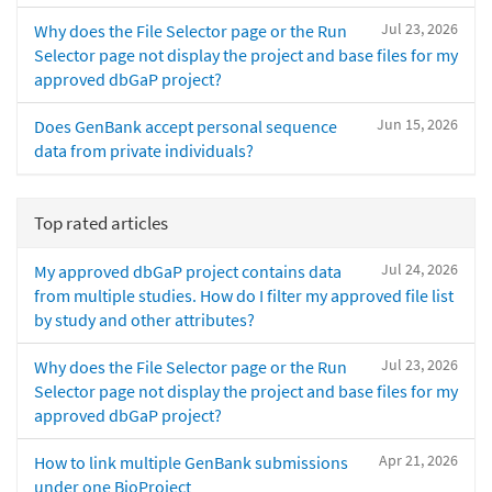
Jul 23, 2026
Why does the File Selector page or the Run
Selector page not display the project and base files for my
approved dbGaP project?
Jun 15, 2026
Does GenBank accept personal sequence
data from private individuals?
Top rated articles
Jul 24, 2026
My approved dbGaP project contains data
from multiple studies. How do I filter my approved file list
by study and other attributes?
Jul 23, 2026
Why does the File Selector page or the Run
Selector page not display the project and base files for my
approved dbGaP project?
Apr 21, 2026
How to link multiple GenBank submissions
under one BioProject