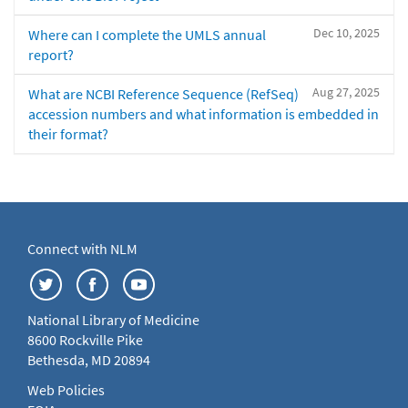
Dec 10, 2025
Where can I complete the UMLS annual
report?
Aug 27, 2025
What are NCBI Reference Sequence (RefSeq)
accession numbers and what information is embedded in
their format?
Connect with NLM
National Library of Medicine
8600 Rockville Pike
Bethesda, MD 20894
Web Policies