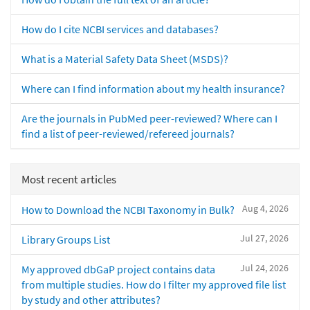
How do I cite NCBI services and databases?
What is a Material Safety Data Sheet (MSDS)?
Where can I find information about my health insurance?
Are the journals in PubMed peer-reviewed? Where can I
find a list of peer-reviewed/refereed journals?
Most recent articles
Aug 4, 2026
How to Download the NCBI Taxonomy in Bulk?
Jul 27, 2026
Library Groups List
Jul 24, 2026
My approved dbGaP project contains data
from multiple studies. How do I filter my approved file list
by study and other attributes?