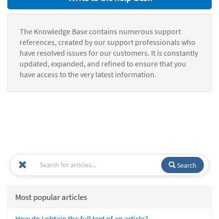
The Knowledge Base contains numerous support
references, created by our support professionals who
have resolved issues for our customers. It is constantly
updated, expanded, and refined to ensure that you
have access to the very latest information.
Search
Most popular articles
How do I obtain the full text of an article?