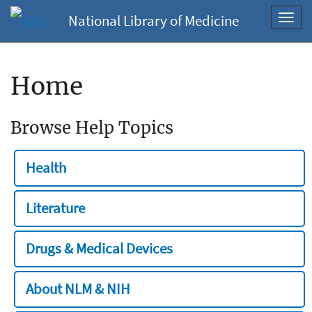
National Library of Medicine
Toggl
navig
Home
Browse Help Topics
Health
Literature
Drugs & Medical Devices
About NLM & NIH