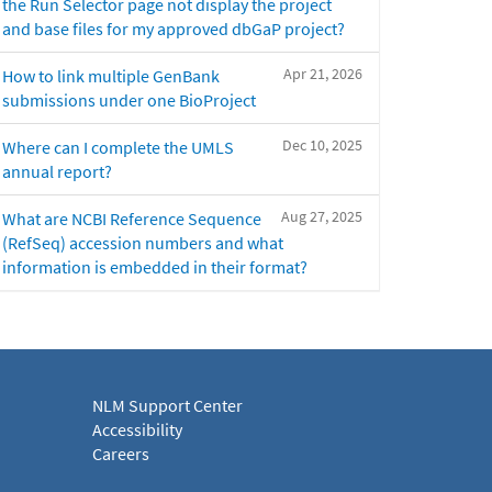
the Run Selector page not display the project
and base files for my approved dbGaP project?
Apr 21, 2026
How to link multiple GenBank
submissions under one BioProject
Dec 10, 2025
Where can I complete the UMLS
annual report?
Aug 27, 2025
What are NCBI Reference Sequence
(RefSeq) accession numbers and what
information is embedded in their format?
NLM Support Center
Accessibility
Careers