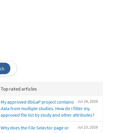
ch
Top rated articles
Jul 24, 2026
My approved dbGaP project contains
data from multiple studies. How do I filter my
approved file list by study and other attributes?
Jul 23, 2026
Why does the File Selector page or