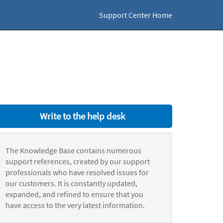
Support Center Home
Write to the help desk
The Knowledge Base contains numerous
support references, created by our support
professionals who have resolved issues for
our customers. It is constantly updated,
expanded, and refined to ensure that you
have access to the very latest information.