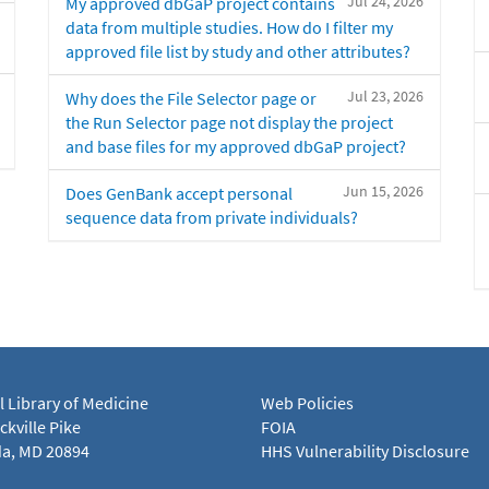
Jul 24, 2026
My approved dbGaP project contains
data from multiple studies. How do I filter my
approved file list by study and other attributes?
Jul 23, 2026
Why does the File Selector page or
the Run Selector page not display the project
and base files for my approved dbGaP project?
Jun 15, 2026
Does GenBank accept personal
sequence data from private individuals?
l Library of Medicine
Web Policies
kville Pike
FOIA
a, MD 20894
HHS Vulnerability Disclosure