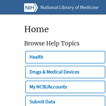
National Library of Medicine
Home
Browse Help Topics
Health
Drugs & Medical Devices
My NCBI/Accounts
Submit Data