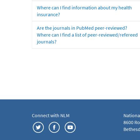
Where can I find information about my health
insurance?
Are the journals in PubMed peer-reviewed?
Where can I find a list of peer-reviewed/refereed
journals?
Connect with NLM
Nationa
8600 Roc
Bethesd