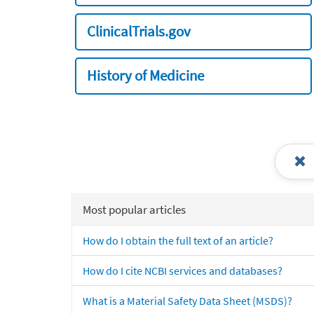
ClinicalTrials.gov
History of Medicine
Most popular articles
How do I obtain the full text of an article?
How do I cite NCBI services and databases?
What is a Material Safety Data Sheet (MSDS)?