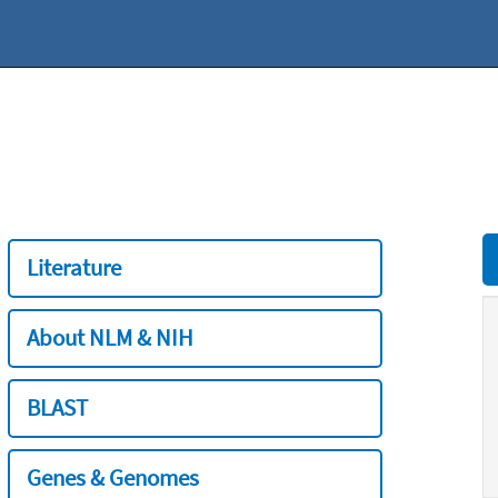
Literature
About NLM & NIH
BLAST
Genes & Genomes