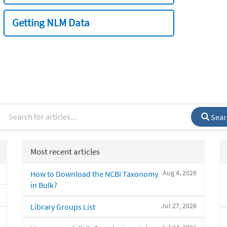
Getting NLM Data
Sear
Most recent articles
Aug 4, 2026
How to Download the NCBI Taxonomy
in Bulk?
Jul 27, 2026
Library Groups List