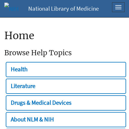
National Library of Medicine
Toggl
navig
Home
Browse Help Topics
Health
Literature
Drugs & Medical Devices
About NLM & NIH