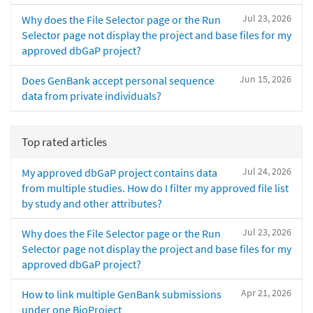
Jul 23, 2026
Why does the File Selector page or the Run
Selector page not display the project and base files for my
approved dbGaP project?
Jun 15, 2026
Does GenBank accept personal sequence
data from private individuals?
Top rated articles
Jul 24, 2026
My approved dbGaP project contains data
from multiple studies. How do I filter my approved file list
by study and other attributes?
Jul 23, 2026
Why does the File Selector page or the Run
Selector page not display the project and base files for my
approved dbGaP project?
Apr 21, 2026
How to link multiple GenBank submissions
under one BioProject