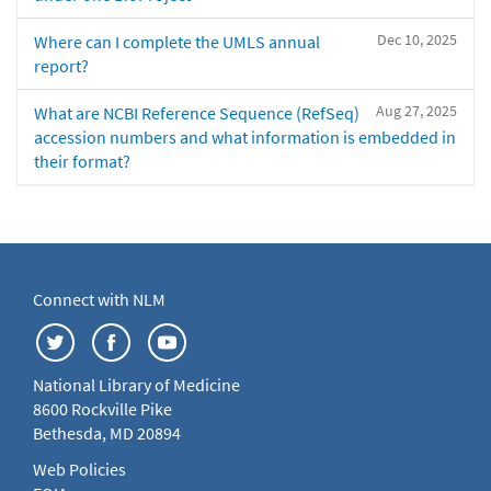
Dec 10, 2025
Where can I complete the UMLS annual
report?
Aug 27, 2025
What are NCBI Reference Sequence (RefSeq)
accession numbers and what information is embedded in
their format?
Connect with NLM
National Library of Medicine
8600 Rockville Pike
Bethesda, MD 20894
Web Policies