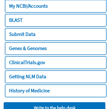
My NCBI/Accounts
BLAST
Submit Data
Genes & Genomes
ClinicalTrials.gov
Getting NLM Data
History of Medicine
Write to the help desk