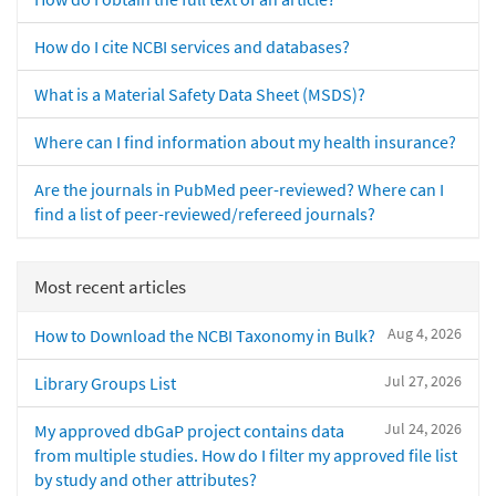
How do I cite NCBI services and databases?
What is a Material Safety Data Sheet (MSDS)?
Where can I find information about my health insurance?
Are the journals in PubMed peer-reviewed? Where can I
find a list of peer-reviewed/refereed journals?
Most recent articles
Aug 4, 2026
How to Download the NCBI Taxonomy in Bulk?
Jul 27, 2026
Library Groups List
Jul 24, 2026
My approved dbGaP project contains data
from multiple studies. How do I filter my approved file list
by study and other attributes?