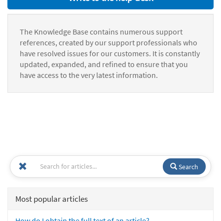
The Knowledge Base contains numerous support
references, created by our support professionals who
have resolved issues for our customers. It is constantly
updated, expanded, and refined to ensure that you
have access to the very latest information.
Search
Most popular articles
How do I obtain the full text of an article?