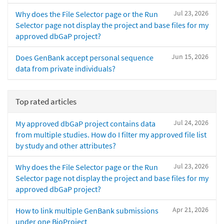
Jul 23, 2026
Why does the File Selector page or the Run
Selector page not display the project and base files for my
approved dbGaP project?
Jun 15, 2026
Does GenBank accept personal sequence
data from private individuals?
Top rated articles
Jul 24, 2026
My approved dbGaP project contains data
from multiple studies. How do I filter my approved file list
by study and other attributes?
Jul 23, 2026
Why does the File Selector page or the Run
Selector page not display the project and base files for my
approved dbGaP project?
Apr 21, 2026
How to link multiple GenBank submissions
under one BioProject