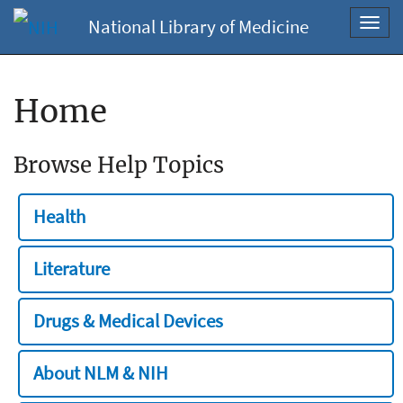
National Library of Medicine
Toggl
navig
Home
Browse Help Topics
Health
Literature
Drugs & Medical Devices
About NLM & NIH