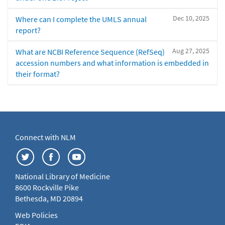
Dec 10, 2025
Where can I complete the UMLS annual
report?
Aug 27, 2025
What are NCBI Reference Sequence (RefSeq)
accession numbers and what information is embedded in
their format?
Connect with NLM
National Library of Medicine
8600 Rockville Pike
Bethesda, MD 20894
Web Policies