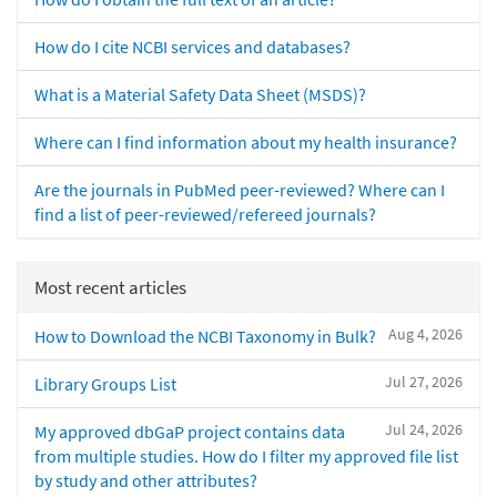
How do I cite NCBI services and databases?
What is a Material Safety Data Sheet (MSDS)?
Where can I find information about my health insurance?
Are the journals in PubMed peer-reviewed? Where can I
find a list of peer-reviewed/refereed journals?
Most recent articles
Aug 4, 2026
How to Download the NCBI Taxonomy in Bulk?
Jul 27, 2026
Library Groups List
Jul 24, 2026
My approved dbGaP project contains data
from multiple studies. How do I filter my approved file list
by study and other attributes?