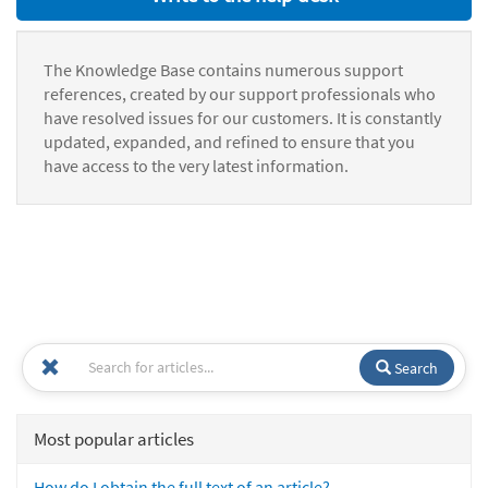
The Knowledge Base contains numerous support
references, created by our support professionals who
have resolved issues for our customers. It is constantly
updated, expanded, and refined to ensure that you
have access to the very latest information.
Search
Most popular articles
How do I obtain the full text of an article?