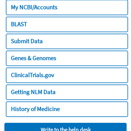
My NCBI/Accounts
BLAST
Submit Data
Genes & Genomes
ClinicalTrials.gov
Getting NLM Data
History of Medicine
Write to the help desk