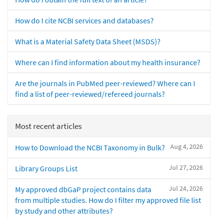
How do I cite NCBI services and databases?
What is a Material Safety Data Sheet (MSDS)?
Where can I find information about my health insurance?
Are the journals in PubMed peer-reviewed? Where can I
find a list of peer-reviewed/refereed journals?
Most recent articles
Aug 4, 2026
How to Download the NCBI Taxonomy in Bulk?
Jul 27, 2026
Library Groups List
Jul 24, 2026
My approved dbGaP project contains data
from multiple studies. How do I filter my approved file list
by study and other attributes?