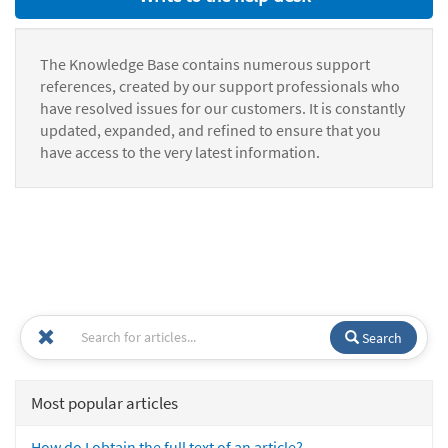
The Knowledge Base contains numerous support
references, created by our support professionals who
have resolved issues for our customers. It is constantly
updated, expanded, and refined to ensure that you
have access to the very latest information.
Search
Most popular articles
How do I obtain the full text of an article?