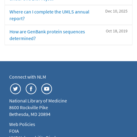
Dec 10, 2025
Where can I complete the UMLS annual
report?
Oct 18, 2019
How are GenBank protein sequences
determined?
Connect with NLM
National Library of Medicine
8600 Rockville Pike
Bethesda, MD 20894
Web Policies
FOIA