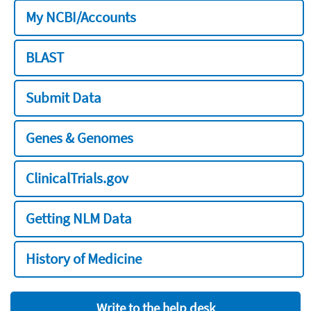
My NCBI/Accounts
BLAST
Submit Data
Genes & Genomes
ClinicalTrials.gov
Getting NLM Data
History of Medicine
Write to the help desk