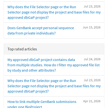
Jul 23, 2026
Why does the File Selector page or the Run
Selector page not display the project and base files for my
approved dbGaP project?
Jun 15, 2026
Does GenBank accept personal sequence
data from private individuals?
Top rated articles
Jul 24, 2026
My approved dbGaP project contains data
from multiple studies. How do I filter my approved file list
by study and other attributes?
Jul 23, 2026
Why does the File Selector page or the Run
Selector page not display the project and base files for my
approved dbGaP project?
Apr 21, 2026
How to link multiple GenBank submissions
under one BioProject