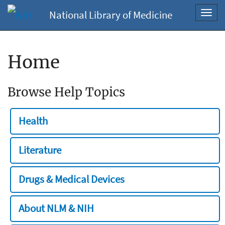
National Library of Medicine
Toggl
navig
Home
Browse Help Topics
Health
Literature
Drugs & Medical Devices
About NLM & NIH