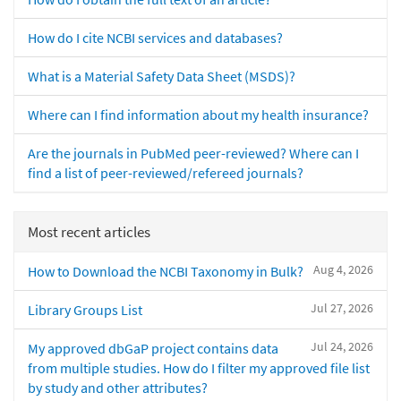
How do I cite NCBI services and databases?
What is a Material Safety Data Sheet (MSDS)?
Where can I find information about my health insurance?
Are the journals in PubMed peer-reviewed? Where can I
find a list of peer-reviewed/refereed journals?
Most recent articles
Aug 4, 2026
How to Download the NCBI Taxonomy in Bulk?
Jul 27, 2026
Library Groups List
Jul 24, 2026
My approved dbGaP project contains data
from multiple studies. How do I filter my approved file list
by study and other attributes?