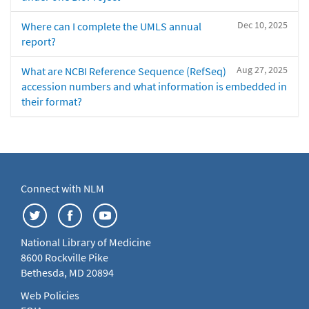
Dec 10, 2025
Where can I complete the UMLS annual
report?
Aug 27, 2025
What are NCBI Reference Sequence (RefSeq)
accession numbers and what information is embedded in
their format?
Connect with NLM
National Library of Medicine
8600 Rockville Pike
Bethesda, MD 20894
Web Policies