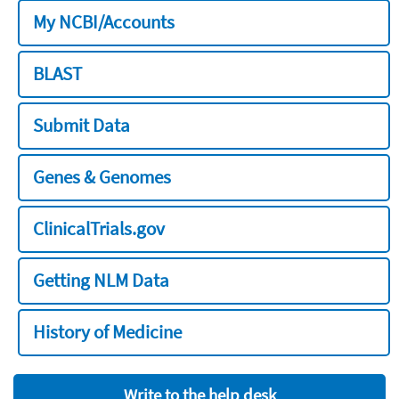
My NCBI/Accounts
BLAST
Submit Data
Genes & Genomes
ClinicalTrials.gov
Getting NLM Data
History of Medicine
Write to the help desk