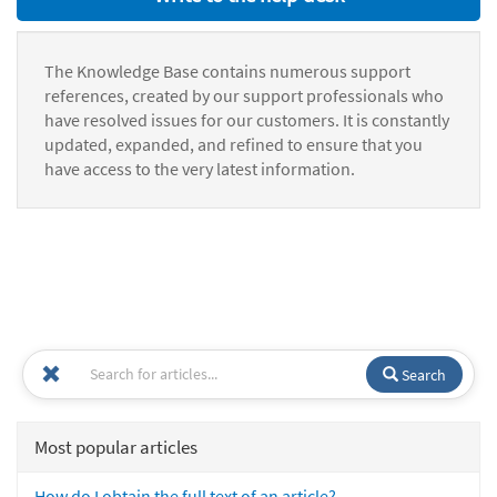
The Knowledge Base contains numerous support
references, created by our support professionals who
have resolved issues for our customers. It is constantly
updated, expanded, and refined to ensure that you
have access to the very latest information.
Search
Most popular articles
How do I obtain the full text of an article?