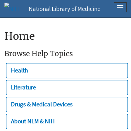
National Library of Medicine
Toggl
navig
Home
Browse Help Topics
Health
Literature
Drugs & Medical Devices
About NLM & NIH