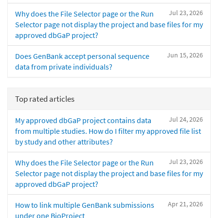
Jul 23, 2026
Why does the File Selector page or the Run
Selector page not display the project and base files for my
approved dbGaP project?
Jun 15, 2026
Does GenBank accept personal sequence
data from private individuals?
Top rated articles
Jul 24, 2026
My approved dbGaP project contains data
from multiple studies. How do I filter my approved file list
by study and other attributes?
Jul 23, 2026
Why does the File Selector page or the Run
Selector page not display the project and base files for my
approved dbGaP project?
Apr 21, 2026
How to link multiple GenBank submissions
under one BioProject