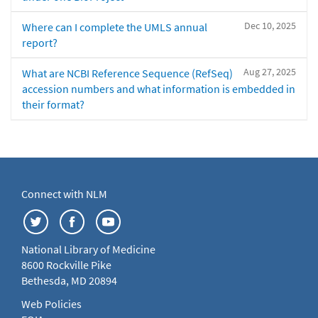
Dec 10, 2025
Where can I complete the UMLS annual
report?
Aug 27, 2025
What are NCBI Reference Sequence (RefSeq)
accession numbers and what information is embedded in
their format?
Connect with NLM
National Library of Medicine
8600 Rockville Pike
Bethesda, MD 20894
Web Policies