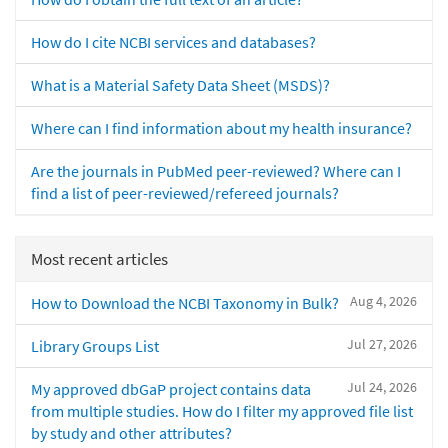
How do I cite NCBI services and databases?
What is a Material Safety Data Sheet (MSDS)?
Where can I find information about my health insurance?
Are the journals in PubMed peer-reviewed? Where can I
find a list of peer-reviewed/refereed journals?
Most recent articles
Aug 4, 2026
How to Download the NCBI Taxonomy in Bulk?
Jul 27, 2026
Library Groups List
Jul 24, 2026
My approved dbGaP project contains data
from multiple studies. How do I filter my approved file list
by study and other attributes?