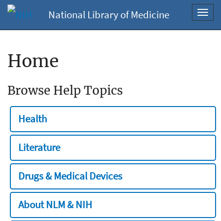
National Library of Medicine
Toggl
navig
Home
Browse Help Topics
Health
Literature
Drugs & Medical Devices
About NLM & NIH