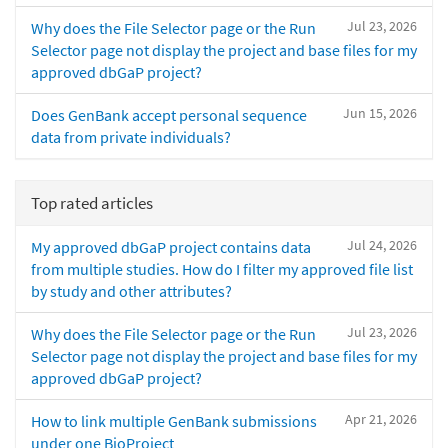
Jul 23, 2026
Why does the File Selector page or the Run
Selector page not display the project and base files for my
approved dbGaP project?
Jun 15, 2026
Does GenBank accept personal sequence
data from private individuals?
Top rated articles
Jul 24, 2026
My approved dbGaP project contains data
from multiple studies. How do I filter my approved file list
by study and other attributes?
Jul 23, 2026
Why does the File Selector page or the Run
Selector page not display the project and base files for my
approved dbGaP project?
Apr 21, 2026
How to link multiple GenBank submissions
under one BioProject