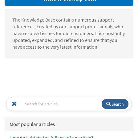
The Knowledge Base contains numerous support
references, created by our support professionals who
have resolved issues for our customers. It is constantly
updated, expanded, and refined to ensure that you
have access to the very latest information.
Search
Most popular articles
How do I obtain the full text of an article?