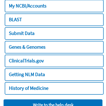
My NCBI/Accounts
BLAST
Submit Data
Genes & Genomes
ClinicalTrials.gov
Getting NLM Data
History of Medicine
Write to the help desk