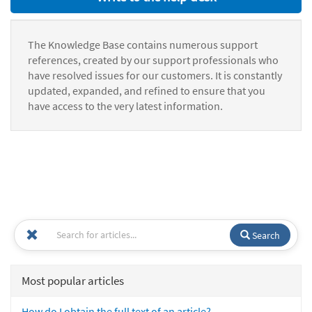
The Knowledge Base contains numerous support
references, created by our support professionals who
have resolved issues for our customers. It is constantly
updated, expanded, and refined to ensure that you
have access to the very latest information.
Search
Most popular articles
How do I obtain the full text of an article?