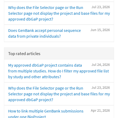
Jul 23, 2026
Why does the File Selector page or the Run
Selector page not display the project and base files for my
approved dbGaP project?
Jun 15, 2026
Does GenBank accept personal sequence
data from private individuals?
Top rated articles
Jul 24, 2026
My approved dbGaP project contains data
from multiple studies. How do I filter my approved file list
by study and other attributes?
Jul 23, 2026
Why does the File Selector page or the Run
Selector page not display the project and base files for my
approved dbGaP project?
Apr 21, 2026
How to link multiple GenBank submissions
under one BioProject