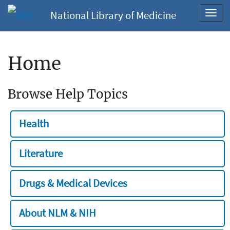
National Library of Medicine
Toggl
navig
Home
Browse Help Topics
Health
Literature
Drugs & Medical Devices
About NLM & NIH