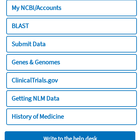
My NCBI/Accounts
BLAST
Submit Data
Genes & Genomes
ClinicalTrials.gov
Getting NLM Data
History of Medicine
Write to the help desk