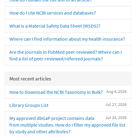
How do I cite NCBI services and databases?
What is a Material Safety Data Sheet (MSDS)?
Where can I find information about my health insurance?
Are the journals in PubMed peer-reviewed? Where can I
find a list of peer-reviewed/refereed journals?
Most recent articles
Aug 4, 2026
How to Download the NCBI Taxonomy in Bulk?
Jul 27, 2026
Library Groups List
Jul 24, 2026
My approved dbGaP project contains data
from multiple studies. How do I filter my approved file list
by study and other attributes?