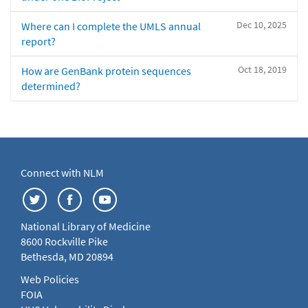
Dec 10, 2025
Where can I complete the UMLS annual
report?
Oct 18, 2019
How are GenBank protein sequences
determined?
Connect with NLM
National Library of Medicine
8600 Rockville Pike
Bethesda, MD 20894
Web Policies
FOIA