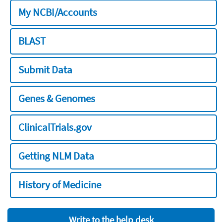
My NCBI/Accounts
BLAST
Submit Data
Genes & Genomes
ClinicalTrials.gov
Getting NLM Data
History of Medicine
Write to the help desk