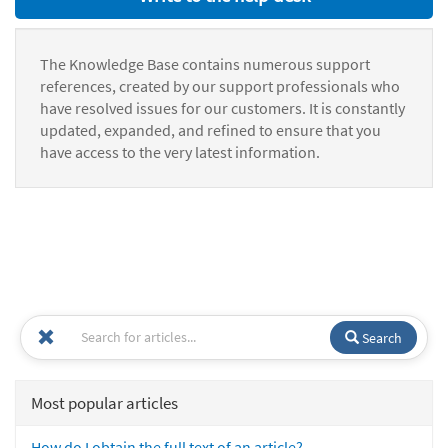
The Knowledge Base contains numerous support
references, created by our support professionals who
have resolved issues for our customers. It is constantly
updated, expanded, and refined to ensure that you
have access to the very latest information.
Search
Most popular articles
How do I obtain the full text of an article?