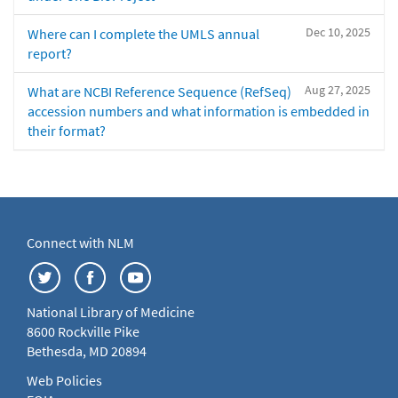
Dec 10, 2025
Where can I complete the UMLS annual
report?
Aug 27, 2025
What are NCBI Reference Sequence (RefSeq)
accession numbers and what information is embedded in
their format?
Connect with NLM
National Library of Medicine
8600 Rockville Pike
Bethesda, MD 20894
Web Policies