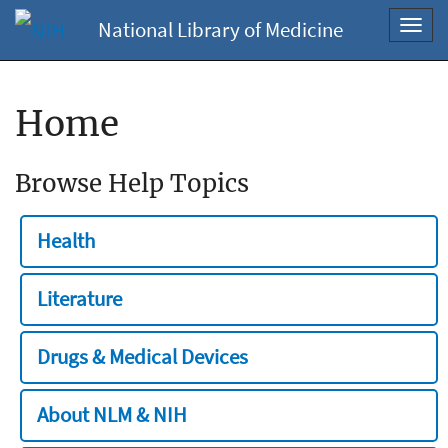
National Library of Medicine
Toggl
navig
Home
Browse Help Topics
Health
Literature
Drugs & Medical Devices
About NLM & NIH