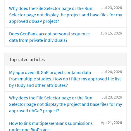
Jul 23, 2026
Why does the File Selector page or the Run
Selector page not display the project and base files for my
approved dbGaP project?
Jun 15, 2026
Does GenBank accept personal sequence
data from private individuals?
Top rated articles
Jul 24, 2026
My approved dbGaP project contains data
from multiple studies. How do I filter my approved file list
by study and other attributes?
Jul 23, 2026
Why does the File Selector page or the Run
Selector page not display the project and base files for my
approved dbGaP project?
Apr 21, 2026
How to link multiple GenBank submissions
under one BioProject