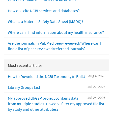
How do I cite NCBI services and databases?
What is a Material Safety Data Sheet (MSDS)?
Where can I find information about my health insurance?
Are the journals in PubMed peer-reviewed? Where can I
find a list of peer-reviewed/refereed journals?
Most recent articles
Aug 4, 2026
How to Download the NCBI Taxonomy in Bulk?
Jul 27, 2026
Library Groups List
Jul 24, 2026
My approved dbGaP project contains data
from multiple studies. How do I filter my approved file list
by study and other attributes?