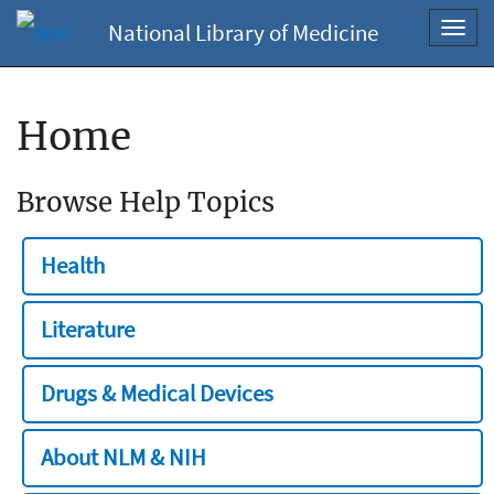
National Library of Medicine
Toggl
navig
Home
Browse Help Topics
Health
Literature
Drugs & Medical Devices
About NLM & NIH