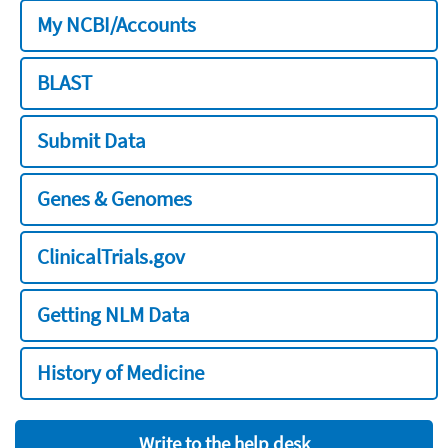
My NCBI/Accounts
BLAST
Submit Data
Genes & Genomes
ClinicalTrials.gov
Getting NLM Data
History of Medicine
Write to the help desk