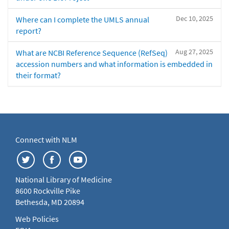
Dec 10, 2025
Where can I complete the UMLS annual
report?
Aug 27, 2025
What are NCBI Reference Sequence (RefSeq)
accession numbers and what information is embedded in
their format?
Connect with NLM
National Library of Medicine
8600 Rockville Pike
Bethesda, MD 20894
Web Policies