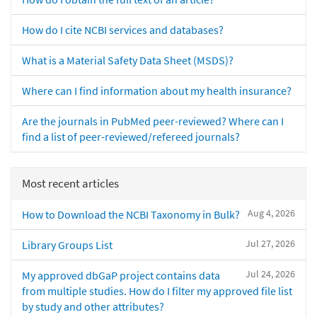
How do I cite NCBI services and databases?
What is a Material Safety Data Sheet (MSDS)?
Where can I find information about my health insurance?
Are the journals in PubMed peer-reviewed? Where can I
find a list of peer-reviewed/refereed journals?
Most recent articles
Aug 4, 2026
How to Download the NCBI Taxonomy in Bulk?
Jul 27, 2026
Library Groups List
Jul 24, 2026
My approved dbGaP project contains data
from multiple studies. How do I filter my approved file list
by study and other attributes?