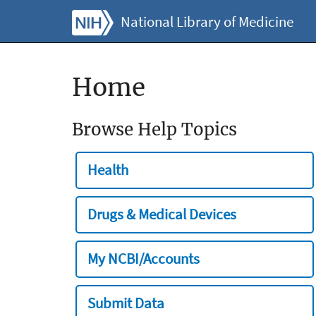
National Library of Medicine
Home
Browse Help Topics
Health
Drugs & Medical Devices
My NCBI/Accounts
Submit Data