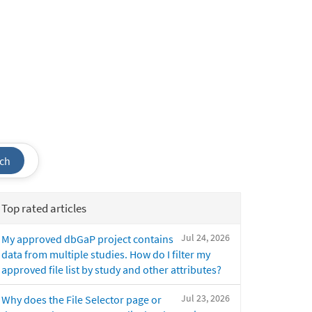
ch
Top rated articles
Jul 24, 2026
My approved dbGaP project contains
data from multiple studies. How do I filter my
approved file list by study and other attributes?
Jul 23, 2026
Why does the File Selector page or