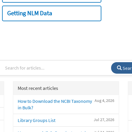
Getting NLM Data
Sear
Most recent articles
Aug 4, 2026
How to Download the NCBI Taxonomy
in Bulk?
Jul 27, 2026
Library Groups List