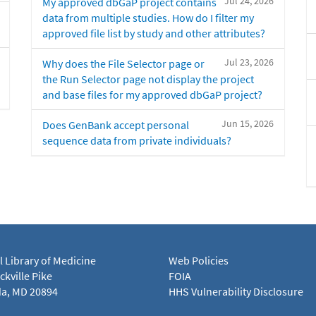
Jul 24, 2026
My approved dbGaP project contains
data from multiple studies. How do I filter my
approved file list by study and other attributes?
Jul 23, 2026
Why does the File Selector page or
the Run Selector page not display the project
and base files for my approved dbGaP project?
Jun 15, 2026
Does GenBank accept personal
sequence data from private individuals?
l Library of Medicine
Web Policies
kville Pike
FOIA
a, MD 20894
HHS Vulnerability Disclosure