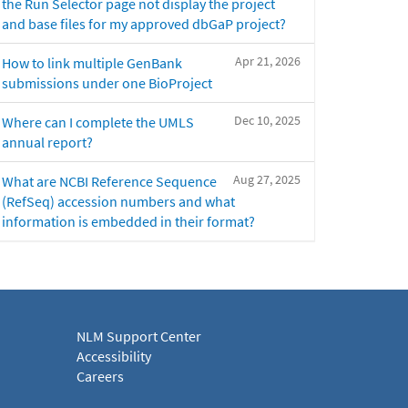
the Run Selector page not display the project
and base files for my approved dbGaP project?
Apr 21, 2026
How to link multiple GenBank
submissions under one BioProject
Dec 10, 2025
Where can I complete the UMLS
annual report?
Aug 27, 2025
What are NCBI Reference Sequence
(RefSeq) accession numbers and what
information is embedded in their format?
NLM Support Center
Accessibility
Careers