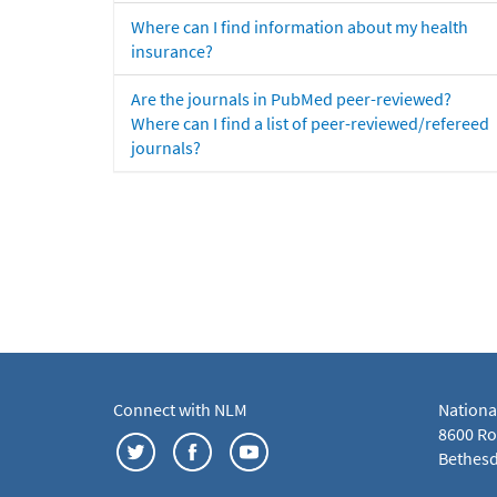
Where can I find information about my health
insurance?
Are the journals in PubMed peer-reviewed?
Where can I find a list of peer-reviewed/refereed
journals?
Connect with NLM
Nationa
8600 Roc
Bethesd