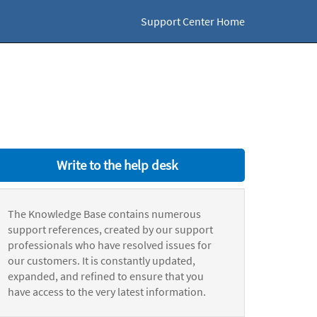
Support Center Home
Write to the help desk
The Knowledge Base contains numerous
support references, created by our support
professionals who have resolved issues for
our customers. It is constantly updated,
expanded, and refined to ensure that you
have access to the very latest information.