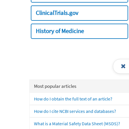
ClinicalTrials.gov
History of Medicine
Most popular articles
How do I obtain the full text of an article?
How do I cite NCBI services and databases?
What is a Material Safety Data Sheet (MSDS)?