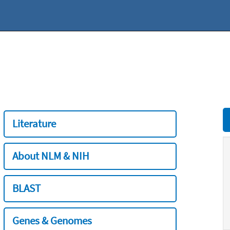
Literature
About NLM & NIH
BLAST
Genes & Genomes