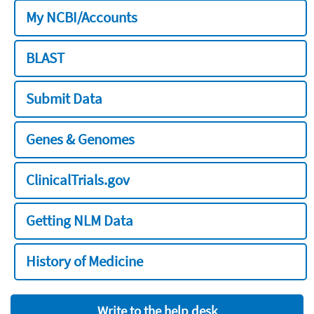
My NCBI/Accounts
BLAST
Submit Data
Genes & Genomes
ClinicalTrials.gov
Getting NLM Data
History of Medicine
Write to the help desk