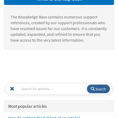
The Knowledge Base contains numerous support
references, created by our support professionals who
have resolved issues for our customers. It is constantly
updated, expanded, and refined to ensure that you
have access to the very latest information.
Search
Most popular articles
How do I obtain the full text of an article?