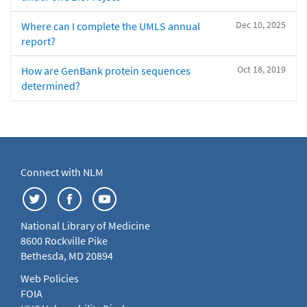
Dec 10, 2025
Where can I complete the UMLS annual
report?
Oct 18, 2019
How are GenBank protein sequences
determined?
Connect with NLM
National Library of Medicine
8600 Rockville Pike
Bethesda, MD 20894
Web Policies
FOIA