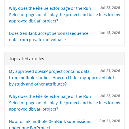
Jul 23, 2026
Why does the File Selector page or the Run
Selector page not display the project and base files for my
approved dbGaP project?
Jun 15, 2026
Does GenBank accept personal sequence
data from private individuals?
Top rated articles
Jul 24, 2026
My approved dbGaP project contains data
from multiple studies. How do I filter my approved file list
by study and other attributes?
Jul 23, 2026
Why does the File Selector page or the Run
Selector page not display the project and base files for my
approved dbGaP project?
Apr 21, 2026
How to link multiple GenBank submissions
under one BioProject