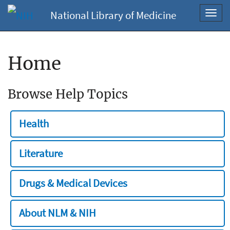
National Library of Medicine
Toggl
navig
Home
Browse Help Topics
Health
Literature
Drugs & Medical Devices
About NLM & NIH