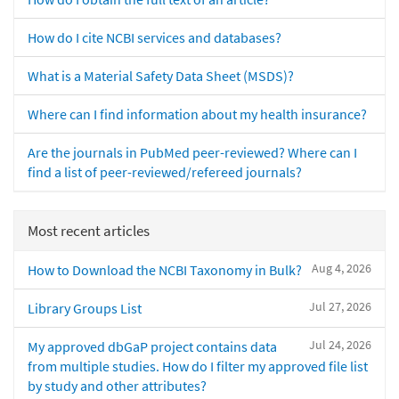
How do I cite NCBI services and databases?
What is a Material Safety Data Sheet (MSDS)?
Where can I find information about my health insurance?
Are the journals in PubMed peer-reviewed? Where can I
find a list of peer-reviewed/refereed journals?
Most recent articles
Aug 4, 2026
How to Download the NCBI Taxonomy in Bulk?
Jul 27, 2026
Library Groups List
Jul 24, 2026
My approved dbGaP project contains data
from multiple studies. How do I filter my approved file list
by study and other attributes?