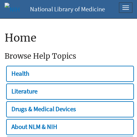
National Library of Medicine
Toggl
navig
Home
Browse Help Topics
Health
Literature
Drugs & Medical Devices
About NLM & NIH