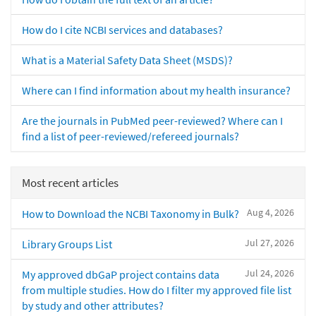
How do I cite NCBI services and databases?
What is a Material Safety Data Sheet (MSDS)?
Where can I find information about my health insurance?
Are the journals in PubMed peer-reviewed? Where can I
find a list of peer-reviewed/refereed journals?
Most recent articles
Aug 4, 2026
How to Download the NCBI Taxonomy in Bulk?
Jul 27, 2026
Library Groups List
Jul 24, 2026
My approved dbGaP project contains data
from multiple studies. How do I filter my approved file list
by study and other attributes?