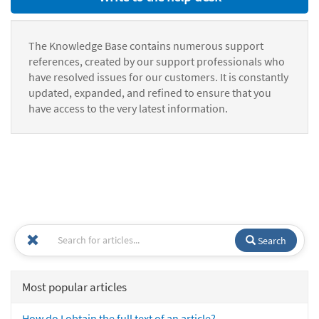
The Knowledge Base contains numerous support
references, created by our support professionals who
have resolved issues for our customers. It is constantly
updated, expanded, and refined to ensure that you
have access to the very latest information.
Search
Most popular articles
How do I obtain the full text of an article?