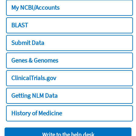
My NCBI/Accounts
BLAST
Submit Data
Genes & Genomes
ClinicalTrials.gov
Getting NLM Data
History of Medicine
Write to the help desk