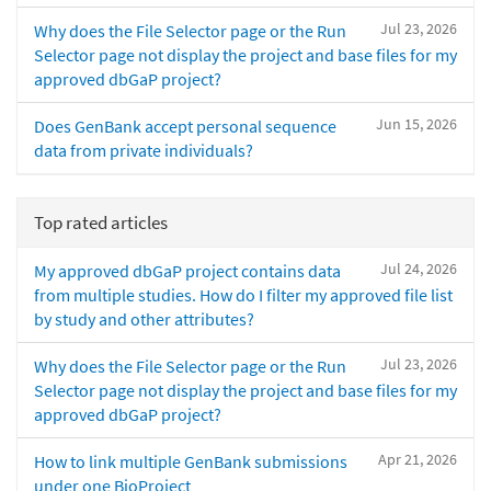
Jul 23, 2026
Why does the File Selector page or the Run
Selector page not display the project and base files for my
approved dbGaP project?
Jun 15, 2026
Does GenBank accept personal sequence
data from private individuals?
Top rated articles
Jul 24, 2026
My approved dbGaP project contains data
from multiple studies. How do I filter my approved file list
by study and other attributes?
Jul 23, 2026
Why does the File Selector page or the Run
Selector page not display the project and base files for my
approved dbGaP project?
Apr 21, 2026
How to link multiple GenBank submissions
under one BioProject