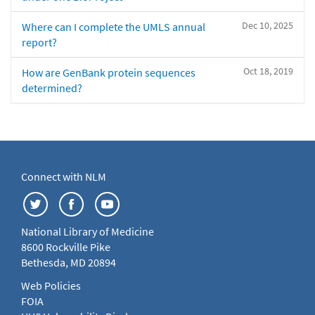
Dec 10, 2025
Where can I complete the UMLS annual
report?
Oct 18, 2019
How are GenBank protein sequences
determined?
Connect with NLM
National Library of Medicine
8600 Rockville Pike
Bethesda, MD 20894
Web Policies
FOIA