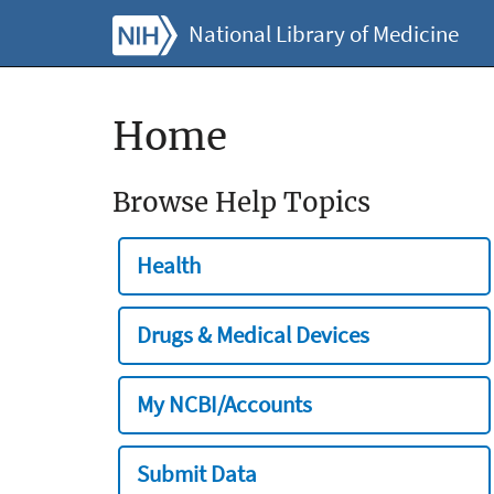
National Library of Medicine
Home
Browse Help Topics
Health
Drugs & Medical Devices
My NCBI/Accounts
Submit Data