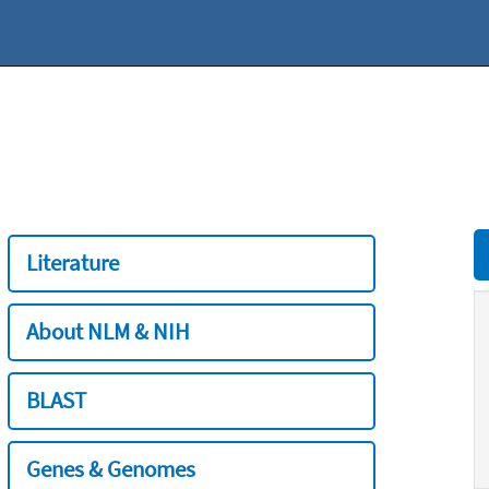
Literature
About NLM & NIH
BLAST
Genes & Genomes