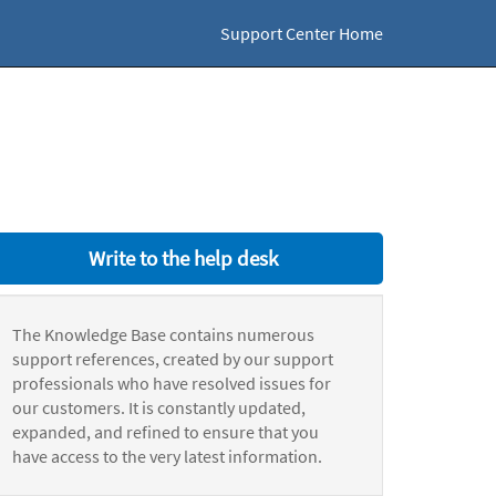
Support Center Home
Write to the help desk
The Knowledge Base contains numerous
support references, created by our support
professionals who have resolved issues for
our customers. It is constantly updated,
expanded, and refined to ensure that you
have access to the very latest information.