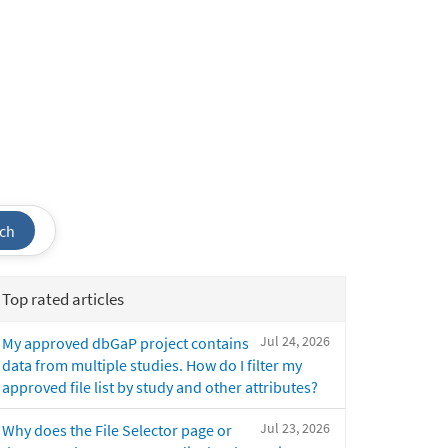
ch
Top rated articles
Jul 24, 2026
My approved dbGaP project contains
data from multiple studies. How do I filter my
approved file list by study and other attributes?
Jul 23, 2026
Why does the File Selector page or