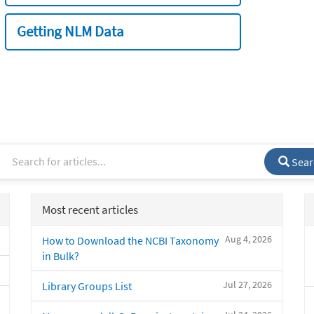
Getting NLM Data
Sear
Most recent articles
Aug 4, 2026
How to Download the NCBI Taxonomy
in Bulk?
Jul 27, 2026
Library Groups List