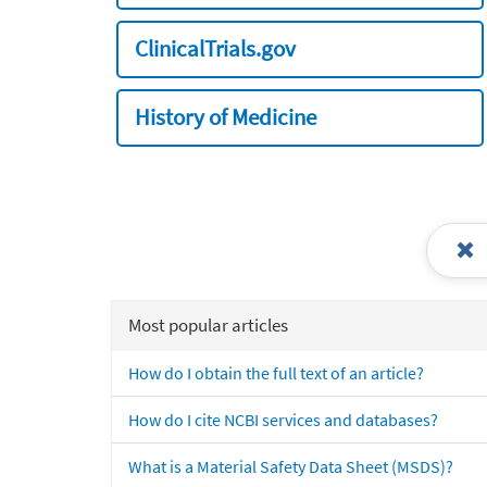
ClinicalTrials.gov
History of Medicine
Most popular articles
How do I obtain the full text of an article?
How do I cite NCBI services and databases?
What is a Material Safety Data Sheet (MSDS)?