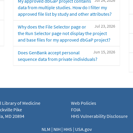
Jul 24, 2026
My approved dbGaP project contains
data from multiple studies. How do I filter my
approved file list by study and other attributes?
Jul 23, 2026
Why does the File Selector page or
the Run Selector page not display the project
and base files for my approved dbGaP project?
Jun 15, 2026
Does GenBank accept personal
sequence data from private individuals?
l Library of Medicine
Web Policies
kville Pike
FOIA
a, MD 20894
HHS Vulnerability Disclosure
NLM
|
NIH
|
HHS
|
USA.gov