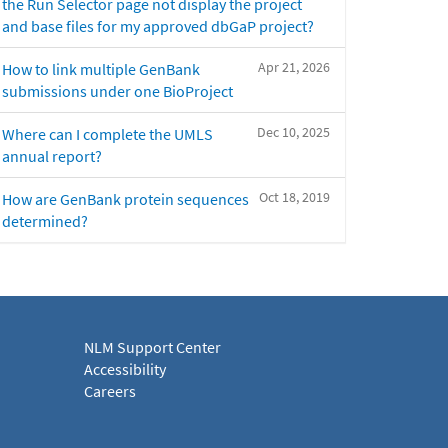
the Run Selector page not display the project
and base files for my approved dbGaP project?
Apr 21, 2026
How to link multiple GenBank
submissions under one BioProject
Dec 10, 2025
Where can I complete the UMLS
annual report?
Oct 18, 2019
How are GenBank protein sequences
determined?
NLM Support Center
Accessibility
Careers