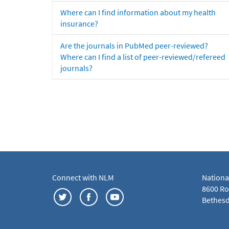
Where can I find information about my health
insurance?
Are the journals in PubMed peer-reviewed?
Where can I find a list of peer-reviewed/refereed
journals?
Connect with NLM
Nationa
8600 Roc
Bethesd