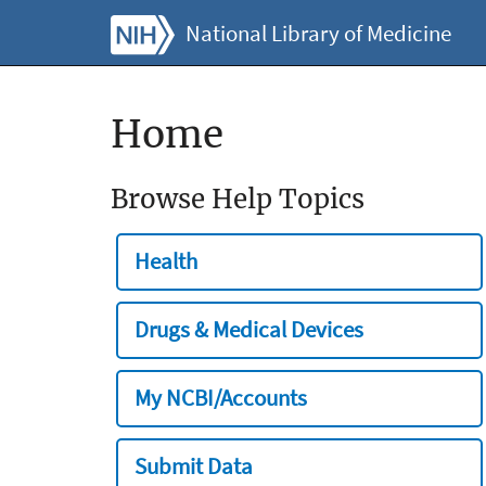
National Library of Medicine
Home
Browse Help Topics
Health
Drugs & Medical Devices
My NCBI/Accounts
Submit Data