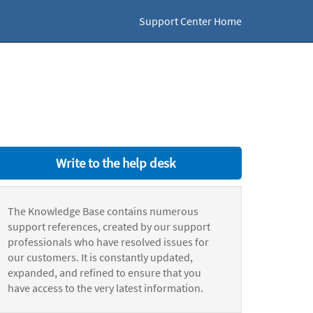
Support Center Home
Write to the help desk
The Knowledge Base contains numerous
support references, created by our support
professionals who have resolved issues for
our customers. It is constantly updated,
expanded, and refined to ensure that you
have access to the very latest information.