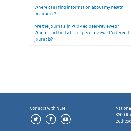
Where can I find information about my health
insurance?
Are the journals in PubMed peer-reviewed?
Where can I find a list of peer-reviewed/refereed
journals?
Connect with NLM
Nationa
8600 Roc
Bethesd