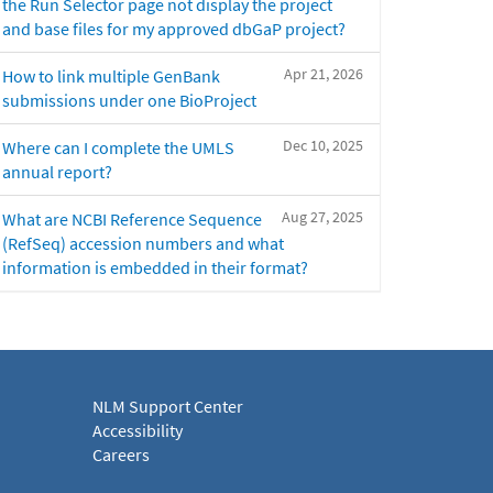
the Run Selector page not display the project
and base files for my approved dbGaP project?
Apr 21, 2026
How to link multiple GenBank
submissions under one BioProject
Dec 10, 2025
Where can I complete the UMLS
annual report?
Aug 27, 2025
What are NCBI Reference Sequence
(RefSeq) accession numbers and what
information is embedded in their format?
NLM Support Center
Accessibility
Careers