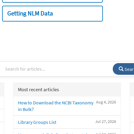
Getting NLM Data
Sear
Most recent articles
Aug 4, 2026
How to Download the NCBI Taxonomy
in Bulk?
Jul 27, 2026
Library Groups List