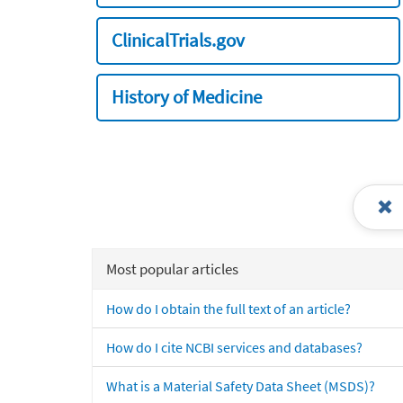
ClinicalTrials.gov
History of Medicine
Most popular articles
How do I obtain the full text of an article?
How do I cite NCBI services and databases?
What is a Material Safety Data Sheet (MSDS)?