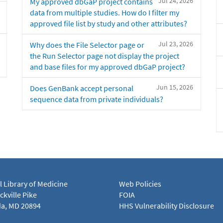
Jul 24, 2026
My approved dbGaP project contains
data from multiple studies. How do I filter my
approved file list by study and other attributes?
Jul 23, 2026
Why does the File Selector page or
the Run Selector page not display the project
and base files for my approved dbGaP project?
Jun 15, 2026
Does GenBank accept personal
sequence data from private individuals?
l Library of Medicine
Web Policies
kville Pike
FOIA
a, MD 20894
HHS Vulnerability Disclosure