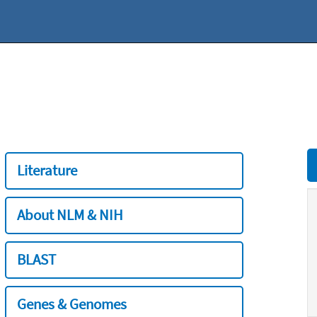
Literature
About NLM & NIH
BLAST
Genes & Genomes