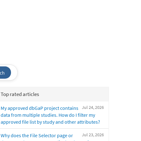
ch
Top rated articles
Jul 24, 2026
My approved dbGaP project contains
data from multiple studies. How do I filter my
approved file list by study and other attributes?
Jul 23, 2026
Why does the File Selector page or