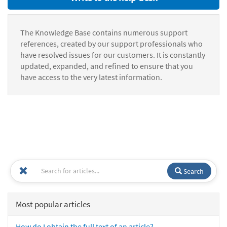
The Knowledge Base contains numerous support
references, created by our support professionals who
have resolved issues for our customers. It is constantly
updated, expanded, and refined to ensure that you
have access to the very latest information.
Search
Most popular articles
How do I obtain the full text of an article?