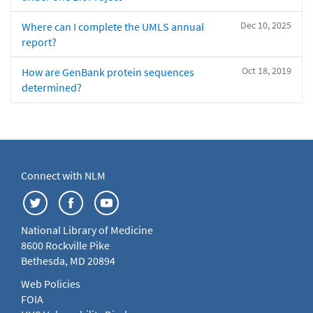
Dec 10, 2025
Where can I complete the UMLS annual
report?
Oct 18, 2019
How are GenBank protein sequences
determined?
Connect with NLM
National Library of Medicine
8600 Rockville Pike
Bethesda, MD 20894
Web Policies
FOIA