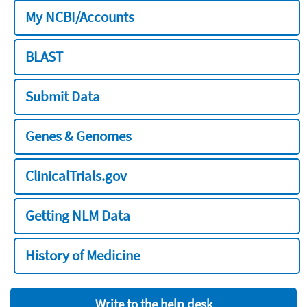
My NCBI/Accounts
BLAST
Submit Data
Genes & Genomes
ClinicalTrials.gov
Getting NLM Data
History of Medicine
Write to the help desk