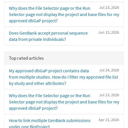
Jul 23, 2026
Why does the File Selector page or the Run
Selector page not display the project and base files for my
approved dbGaP project?
Jun 15, 2026
Does GenBank accept personal sequence
data from private individuals?
Top rated articles
Jul 24, 2026
My approved dbGaP project contains data
from multiple studies. How do I filter my approved file list
by study and other attributes?
Jul 23, 2026
Why does the File Selector page or the Run
Selector page not display the project and base files for my
approved dbGaP project?
Apr 21, 2026
How to link multiple GenBank submissions
under one BioProject