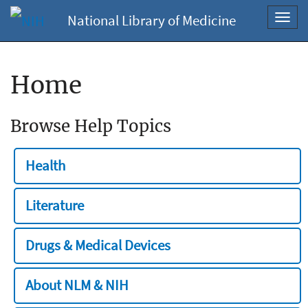
National Library of Medicine
Toggl
navig
Home
Browse Help Topics
Health
Literature
Drugs & Medical Devices
About NLM & NIH