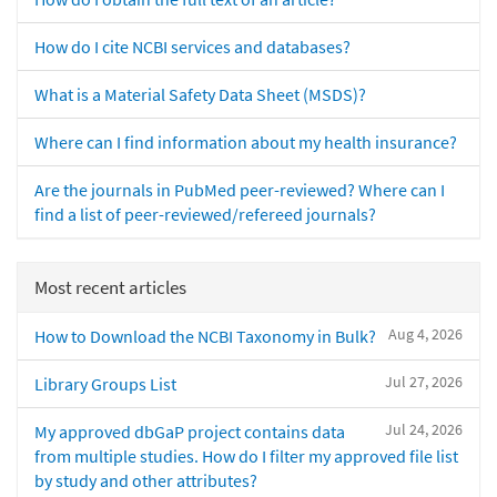
How do I cite NCBI services and databases?
What is a Material Safety Data Sheet (MSDS)?
Where can I find information about my health insurance?
Are the journals in PubMed peer-reviewed? Where can I
find a list of peer-reviewed/refereed journals?
Most recent articles
Aug 4, 2026
How to Download the NCBI Taxonomy in Bulk?
Jul 27, 2026
Library Groups List
Jul 24, 2026
My approved dbGaP project contains data
from multiple studies. How do I filter my approved file list
by study and other attributes?