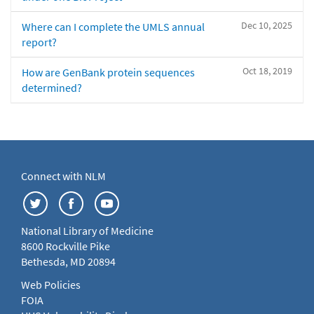
Dec 10, 2025
Where can I complete the UMLS annual
report?
Oct 18, 2019
How are GenBank protein sequences
determined?
Connect with NLM
National Library of Medicine
8600 Rockville Pike
Bethesda, MD 20894
Web Policies
FOIA