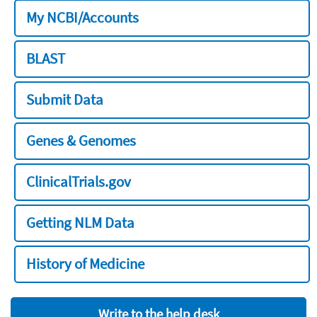
My NCBI/Accounts
BLAST
Submit Data
Genes & Genomes
ClinicalTrials.gov
Getting NLM Data
History of Medicine
Write to the help desk