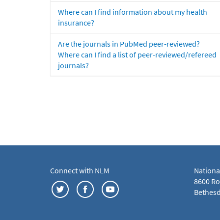
Where can I find information about my health
insurance?
Are the journals in PubMed peer-reviewed?
Where can I find a list of peer-reviewed/refereed
journals?
Connect with NLM
Nationa
8600 Roc
Bethesd