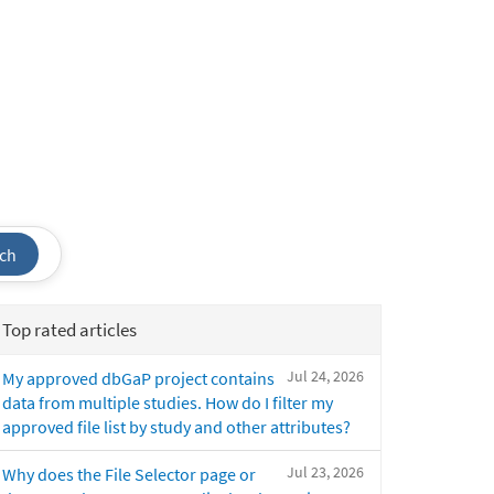
ch
Top rated articles
Jul 24, 2026
My approved dbGaP project contains
data from multiple studies. How do I filter my
approved file list by study and other attributes?
Jul 23, 2026
Why does the File Selector page or