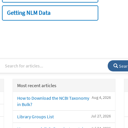
Getting NLM Data
Sear
Most recent articles
Aug 4, 2026
How to Download the NCBI Taxonomy
in Bulk?
Jul 27, 2026
Library Groups List