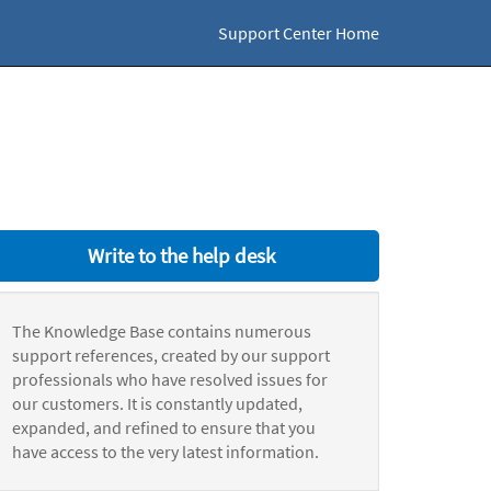
Support Center Home
Write to the help desk
The Knowledge Base contains numerous
support references, created by our support
professionals who have resolved issues for
our customers. It is constantly updated,
expanded, and refined to ensure that you
have access to the very latest information.