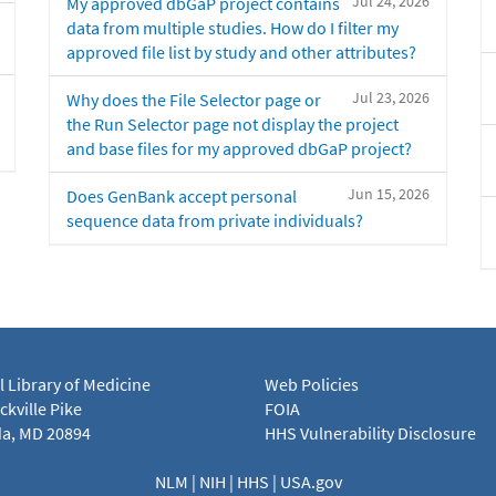
Jul 24, 2026
My approved dbGaP project contains
data from multiple studies. How do I filter my
approved file list by study and other attributes?
Jul 23, 2026
Why does the File Selector page or
the Run Selector page not display the project
and base files for my approved dbGaP project?
Jun 15, 2026
Does GenBank accept personal
sequence data from private individuals?
l Library of Medicine
Web Policies
kville Pike
FOIA
a, MD 20894
HHS Vulnerability Disclosure
NLM
|
NIH
|
HHS
|
USA.gov