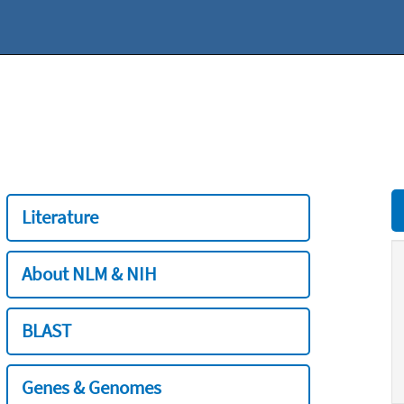
Literature
About NLM & NIH
BLAST
Genes & Genomes