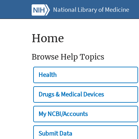
National Library of Medicine
Home
Browse Help Topics
Health
Drugs & Medical Devices
My NCBI/Accounts
Submit Data