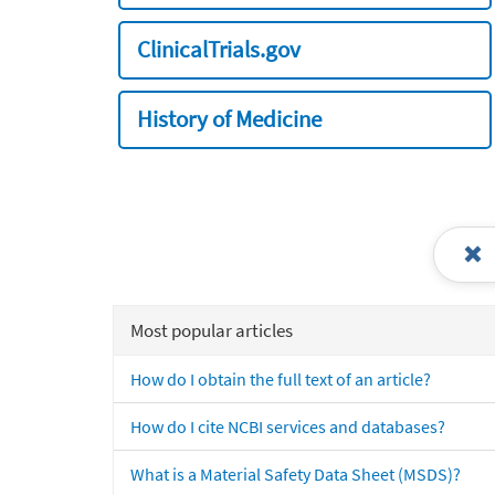
ClinicalTrials.gov
History of Medicine
Most popular articles
How do I obtain the full text of an article?
How do I cite NCBI services and databases?
What is a Material Safety Data Sheet (MSDS)?