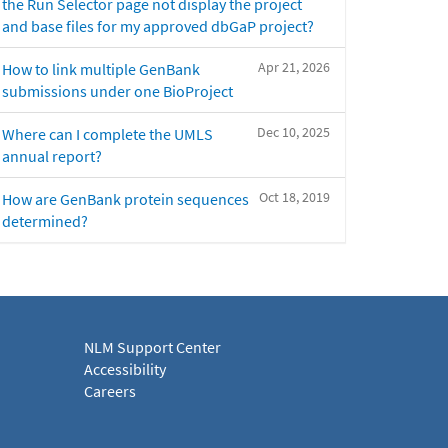
the Run Selector page not display the project
and base files for my approved dbGaP project?
Apr 21, 2026
How to link multiple GenBank
submissions under one BioProject
Dec 10, 2025
Where can I complete the UMLS
annual report?
Oct 18, 2019
How are GenBank protein sequences
determined?
NLM Support Center
Accessibility
Careers