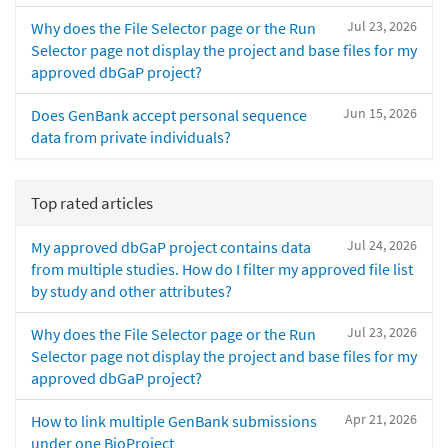
Jul 23, 2026
Why does the File Selector page or the Run
Selector page not display the project and base files for my
approved dbGaP project?
Jun 15, 2026
Does GenBank accept personal sequence
data from private individuals?
Top rated articles
Jul 24, 2026
My approved dbGaP project contains data
from multiple studies. How do I filter my approved file list
by study and other attributes?
Jul 23, 2026
Why does the File Selector page or the Run
Selector page not display the project and base files for my
approved dbGaP project?
Apr 21, 2026
How to link multiple GenBank submissions
under one BioProject