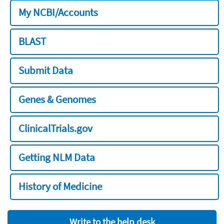
My NCBI/Accounts
BLAST
Submit Data
Genes & Genomes
ClinicalTrials.gov
Getting NLM Data
History of Medicine
Write to the help desk