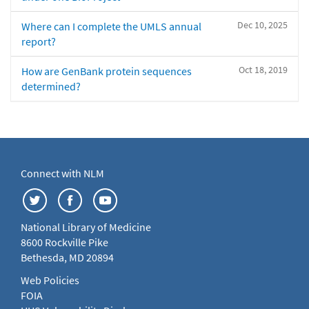
Dec 10, 2025
Where can I complete the UMLS annual
report?
Oct 18, 2019
How are GenBank protein sequences
determined?
Connect with NLM
National Library of Medicine
8600 Rockville Pike
Bethesda, MD 20894
Web Policies
FOIA