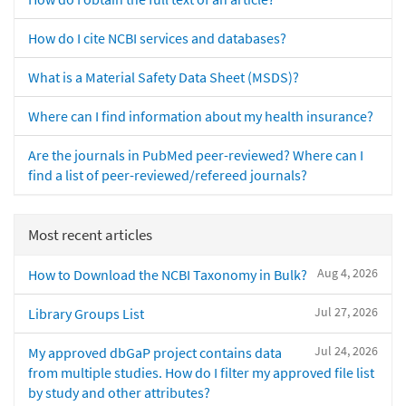
How do I cite NCBI services and databases?
What is a Material Safety Data Sheet (MSDS)?
Where can I find information about my health insurance?
Are the journals in PubMed peer-reviewed? Where can I
find a list of peer-reviewed/refereed journals?
Most recent articles
Aug 4, 2026
How to Download the NCBI Taxonomy in Bulk?
Jul 27, 2026
Library Groups List
Jul 24, 2026
My approved dbGaP project contains data
from multiple studies. How do I filter my approved file list
by study and other attributes?