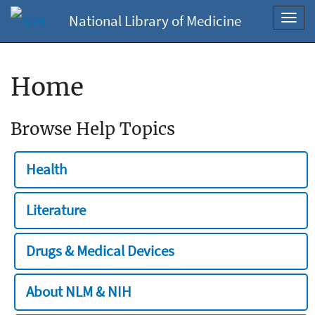
National Library of Medicine
Toggl
navig
Home
Browse Help Topics
Health
Literature
Drugs & Medical Devices
About NLM & NIH