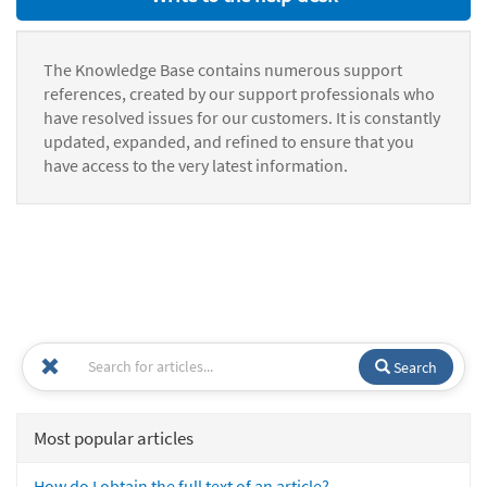
The Knowledge Base contains numerous support
references, created by our support professionals who
have resolved issues for our customers. It is constantly
updated, expanded, and refined to ensure that you
have access to the very latest information.
Search
Most popular articles
How do I obtain the full text of an article?