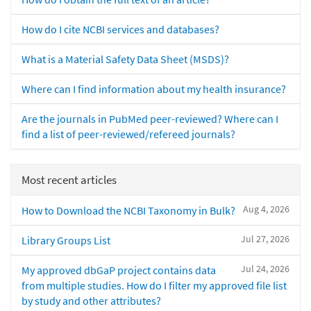
How do I cite NCBI services and databases?
What is a Material Safety Data Sheet (MSDS)?
Where can I find information about my health insurance?
Are the journals in PubMed peer-reviewed? Where can I
find a list of peer-reviewed/refereed journals?
Most recent articles
Aug 4, 2026
How to Download the NCBI Taxonomy in Bulk?
Jul 27, 2026
Library Groups List
Jul 24, 2026
My approved dbGaP project contains data
from multiple studies. How do I filter my approved file list
by study and other attributes?