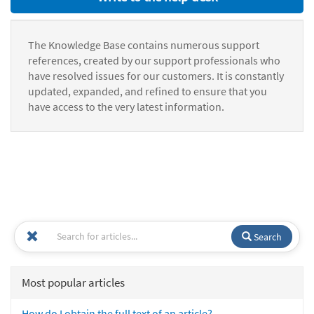
The Knowledge Base contains numerous support
references, created by our support professionals who
have resolved issues for our customers. It is constantly
updated, expanded, and refined to ensure that you
have access to the very latest information.
Search
Most popular articles
How do I obtain the full text of an article?