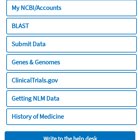
My NCBI/Accounts
BLAST
Submit Data
Genes & Genomes
ClinicalTrials.gov
Getting NLM Data
History of Medicine
Write to the help desk