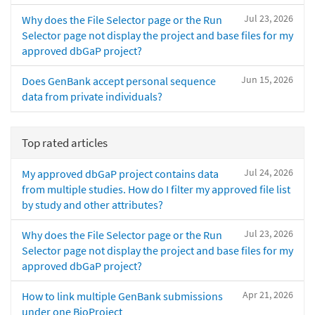
Jul 23, 2026
Why does the File Selector page or the Run
Selector page not display the project and base files for my
approved dbGaP project?
Jun 15, 2026
Does GenBank accept personal sequence
data from private individuals?
Top rated articles
Jul 24, 2026
My approved dbGaP project contains data
from multiple studies. How do I filter my approved file list
by study and other attributes?
Jul 23, 2026
Why does the File Selector page or the Run
Selector page not display the project and base files for my
approved dbGaP project?
Apr 21, 2026
How to link multiple GenBank submissions
under one BioProject