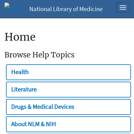
National Library of Medicine
Toggl
navig
Home
Browse Help Topics
Health
Literature
Drugs & Medical Devices
About NLM & NIH