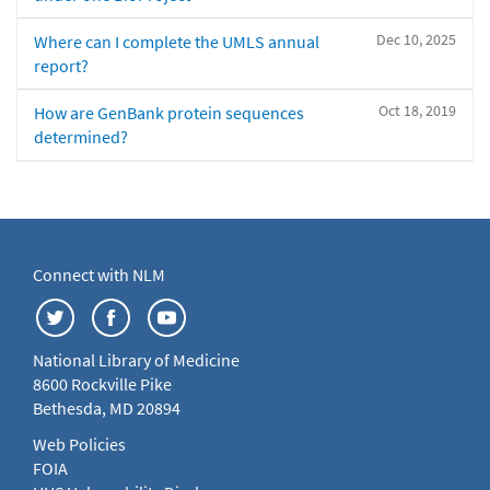
Dec 10, 2025
Where can I complete the UMLS annual
report?
Oct 18, 2019
How are GenBank protein sequences
determined?
Connect with NLM
National Library of Medicine
8600 Rockville Pike
Bethesda, MD 20894
Web Policies
FOIA