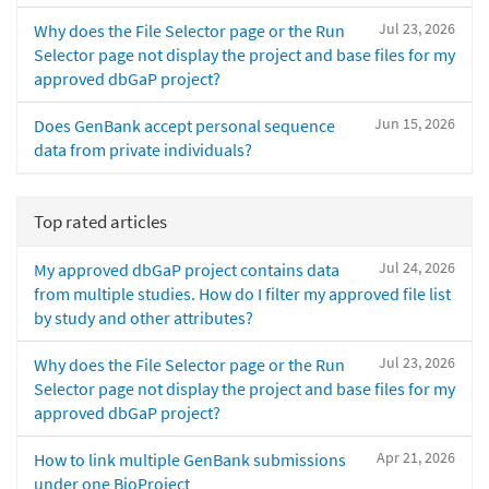
Jul 23, 2026
Why does the File Selector page or the Run
Selector page not display the project and base files for my
approved dbGaP project?
Jun 15, 2026
Does GenBank accept personal sequence
data from private individuals?
Top rated articles
Jul 24, 2026
My approved dbGaP project contains data
from multiple studies. How do I filter my approved file list
by study and other attributes?
Jul 23, 2026
Why does the File Selector page or the Run
Selector page not display the project and base files for my
approved dbGaP project?
Apr 21, 2026
How to link multiple GenBank submissions
under one BioProject