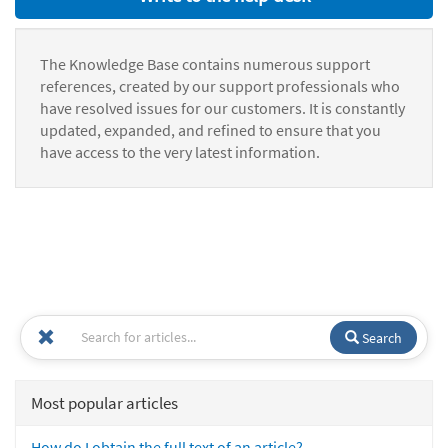
The Knowledge Base contains numerous support
references, created by our support professionals who
have resolved issues for our customers. It is constantly
updated, expanded, and refined to ensure that you
have access to the very latest information.
Search
Most popular articles
How do I obtain the full text of an article?