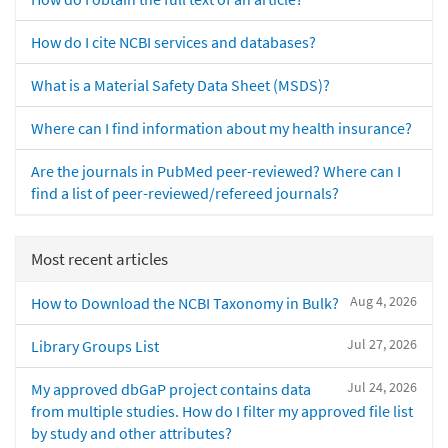
How do I cite NCBI services and databases?
What is a Material Safety Data Sheet (MSDS)?
Where can I find information about my health insurance?
Are the journals in PubMed peer-reviewed? Where can I
find a list of peer-reviewed/refereed journals?
Most recent articles
Aug 4, 2026
How to Download the NCBI Taxonomy in Bulk?
Jul 27, 2026
Library Groups List
Jul 24, 2026
My approved dbGaP project contains data
from multiple studies. How do I filter my approved file list
by study and other attributes?