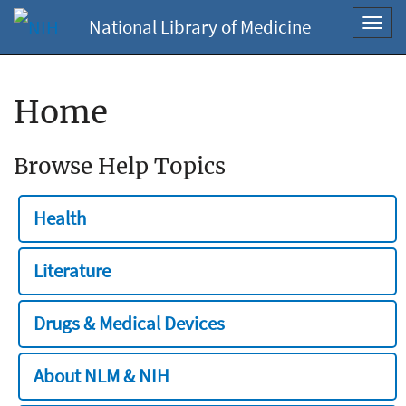
National Library of Medicine
Toggl
navig
Home
Browse Help Topics
Health
Literature
Drugs & Medical Devices
About NLM & NIH