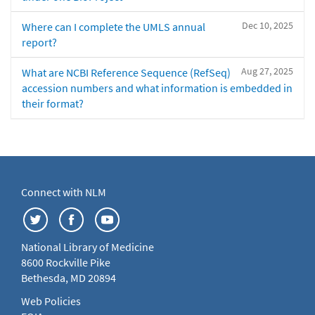
Dec 10, 2025
Where can I complete the UMLS annual
report?
Aug 27, 2025
What are NCBI Reference Sequence (RefSeq)
accession numbers and what information is embedded in
their format?
Connect with NLM
National Library of Medicine
8600 Rockville Pike
Bethesda, MD 20894
Web Policies