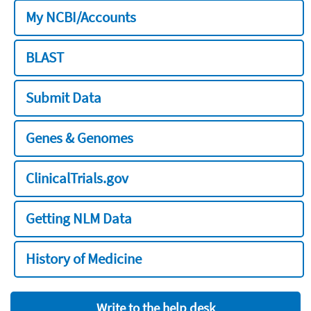
My NCBI/Accounts
BLAST
Submit Data
Genes & Genomes
ClinicalTrials.gov
Getting NLM Data
History of Medicine
Write to the help desk