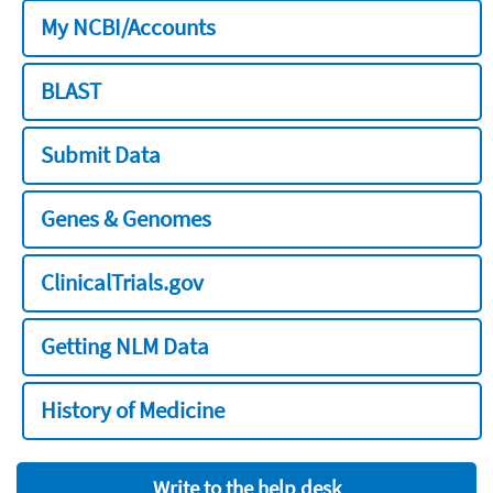
My NCBI/Accounts
BLAST
Submit Data
Genes & Genomes
ClinicalTrials.gov
Getting NLM Data
History of Medicine
Write to the help desk