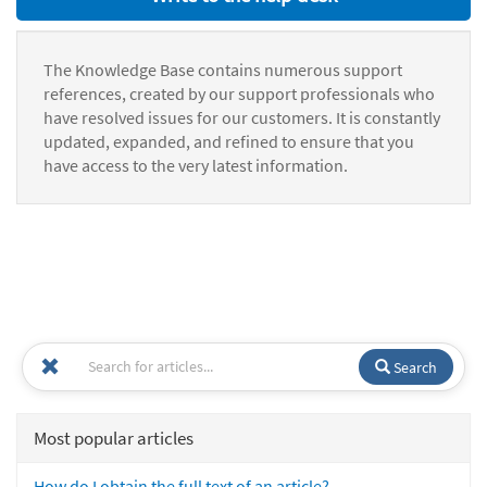
The Knowledge Base contains numerous support
references, created by our support professionals who
have resolved issues for our customers. It is constantly
updated, expanded, and refined to ensure that you
have access to the very latest information.
Search
Most popular articles
How do I obtain the full text of an article?