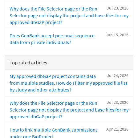
Jul 23, 2026
Why does the File Selector page or the Run
Selector page not display the project and base files for my
approved dbGaP project?
Jun 15, 2026
Does GenBank accept personal sequence
data from private individuals?
Top rated articles
Jul 24, 2026
My approved dbGaP project contains data
from multiple studies. How do I filter my approved file list
by study and other attributes?
Jul 23, 2026
Why does the File Selector page or the Run
Selector page not display the project and base files for my
approved dbGaP project?
Apr 21, 2026
How to link multiple GenBank submissions
under one BioProject