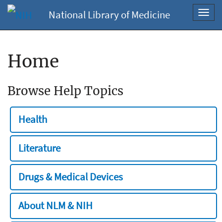
National Library of Medicine
Toggl
navig
Home
Browse Help Topics
Health
Literature
Drugs & Medical Devices
About NLM & NIH