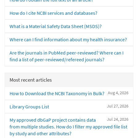
How do I cite NCBI services and databases?
What is a Material Safety Data Sheet (MSDS)?
Where can I find information about my health insurance?
Are the journals in PubMed peer-reviewed? Where can I
find a list of peer-reviewed/refereed journals?
Most recent articles
Aug 4, 2026
How to Download the NCBI Taxonomy in Bulk?
Jul 27, 2026
Library Groups List
Jul 24, 2026
My approved dbGaP project contains data
from multiple studies. How do I filter my approved file list
by study and other attributes?