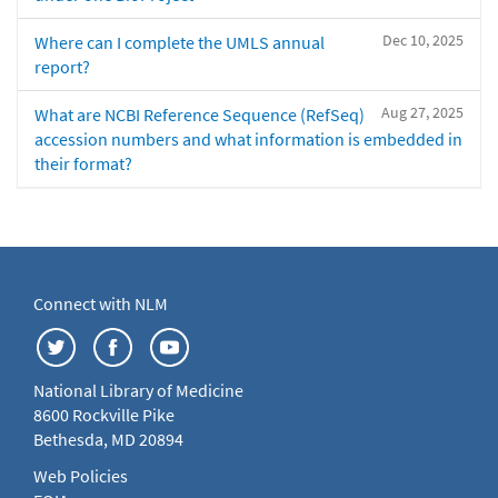
Dec 10, 2025
Where can I complete the UMLS annual
report?
Aug 27, 2025
What are NCBI Reference Sequence (RefSeq)
accession numbers and what information is embedded in
their format?
Connect with NLM
National Library of Medicine
8600 Rockville Pike
Bethesda, MD 20894
Web Policies