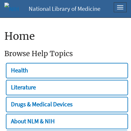
National Library of Medicine
Toggl
navig
Home
Browse Help Topics
Health
Literature
Drugs & Medical Devices
About NLM & NIH