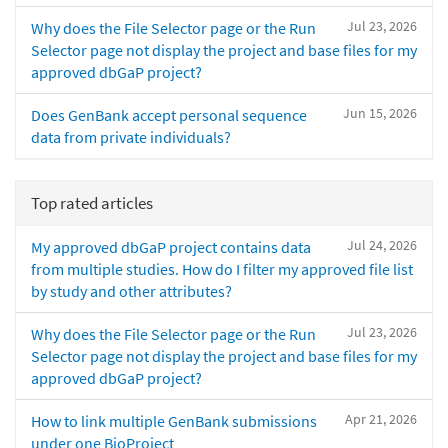
Jul 23, 2026
Why does the File Selector page or the Run
Selector page not display the project and base files for my
approved dbGaP project?
Jun 15, 2026
Does GenBank accept personal sequence
data from private individuals?
Top rated articles
Jul 24, 2026
My approved dbGaP project contains data
from multiple studies. How do I filter my approved file list
by study and other attributes?
Jul 23, 2026
Why does the File Selector page or the Run
Selector page not display the project and base files for my
approved dbGaP project?
Apr 21, 2026
How to link multiple GenBank submissions
under one BioProject