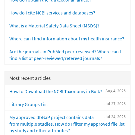
How do I cite NCBI services and databases?
What is a Material Safety Data Sheet (MSDS)?
Where can I find information about my health insurance?
Are the journals in PubMed peer-reviewed? Where can I
find a list of peer-reviewed/refereed journals?
Most recent articles
Aug 4, 2026
How to Download the NCBI Taxonomy in Bulk?
Jul 27, 2026
Library Groups List
Jul 24, 2026
My approved dbGaP project contains data
from multiple studies. How do I filter my approved file list
by study and other attributes?