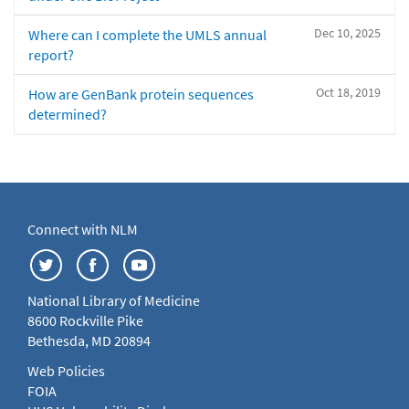
Dec 10, 2025
Where can I complete the UMLS annual
report?
Oct 18, 2019
How are GenBank protein sequences
determined?
Connect with NLM
National Library of Medicine
8600 Rockville Pike
Bethesda, MD 20894
Web Policies
FOIA