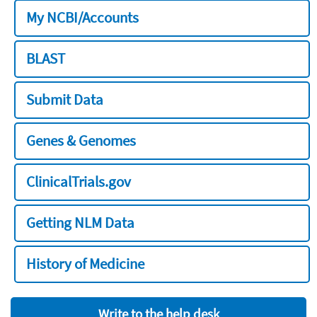
My NCBI/Accounts
BLAST
Submit Data
Genes & Genomes
ClinicalTrials.gov
Getting NLM Data
History of Medicine
Write to the help desk