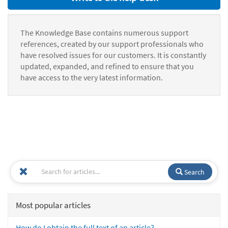
The Knowledge Base contains numerous support
references, created by our support professionals who
have resolved issues for our customers. It is constantly
updated, expanded, and refined to ensure that you
have access to the very latest information.
Search
Most popular articles
How do I obtain the full text of an article?