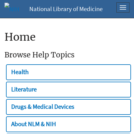
National Library of Medicine
Toggl
navig
Home
Browse Help Topics
Health
Literature
Drugs & Medical Devices
About NLM & NIH