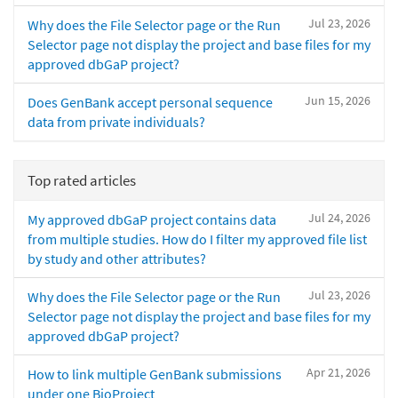
Jul 23, 2026
Why does the File Selector page or the Run
Selector page not display the project and base files for my
approved dbGaP project?
Jun 15, 2026
Does GenBank accept personal sequence
data from private individuals?
Top rated articles
Jul 24, 2026
My approved dbGaP project contains data
from multiple studies. How do I filter my approved file list
by study and other attributes?
Jul 23, 2026
Why does the File Selector page or the Run
Selector page not display the project and base files for my
approved dbGaP project?
Apr 21, 2026
How to link multiple GenBank submissions
under one BioProject