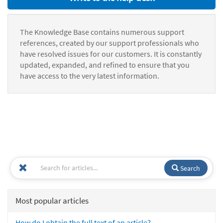
The Knowledge Base contains numerous support
references, created by our support professionals who
have resolved issues for our customers. It is constantly
updated, expanded, and refined to ensure that you
have access to the very latest information.
Search
Most popular articles
How do I obtain the full text of an article?