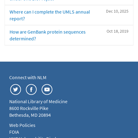
Dec 10, 2025
Where can I complete the UMLS annual
report?
Oct 18, 2019
How are GenBank protein sequences
determined?
Connect with NLM
National Library of Medicine
8600 Rockville Pike
Bethesda, MD 20894
Web Policies
FOIA