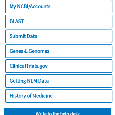
My NCBI/Accounts
BLAST
Submit Data
Genes & Genomes
ClinicalTrials.gov
Getting NLM Data
History of Medicine
Write to the help desk