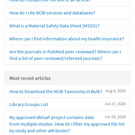
How do I cite NCBI services and databases?
What is a Material Safety Data Sheet (MSDS)?
Where can I find information about my health insurance?
Are the journals in PubMed peer-reviewed? Where can I
find a list of peer-reviewed/refereed journals?
Most recent articles
Aug 4, 2026
How to Download the NCBI Taxonomy in Bulk?
Jul 27, 2026
Library Groups List
Jul 24, 2026
My approved dbGaP project contains data
from multiple studies. How do I filter my approved file list
by study and other attributes?