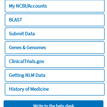
My NCBI/Accounts
BLAST
Submit Data
Genes & Genomes
ClinicalTrials.gov
Getting NLM Data
History of Medicine
Write to the help desk