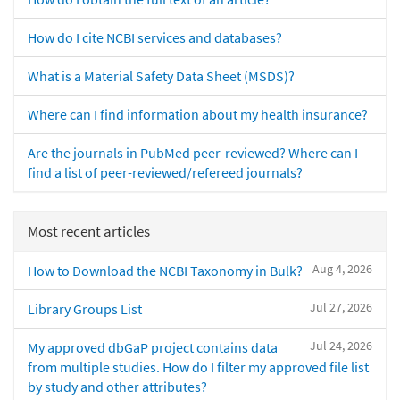
How do I cite NCBI services and databases?
What is a Material Safety Data Sheet (MSDS)?
Where can I find information about my health insurance?
Are the journals in PubMed peer-reviewed? Where can I
find a list of peer-reviewed/refereed journals?
Most recent articles
Aug 4, 2026
How to Download the NCBI Taxonomy in Bulk?
Jul 27, 2026
Library Groups List
Jul 24, 2026
My approved dbGaP project contains data
from multiple studies. How do I filter my approved file list
by study and other attributes?