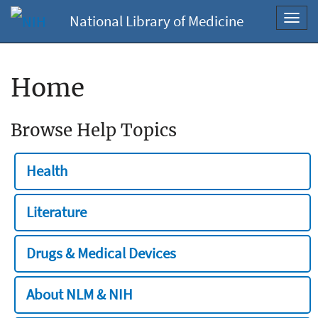
National Library of Medicine
Toggl
navig
Home
Browse Help Topics
Health
Literature
Drugs & Medical Devices
About NLM & NIH