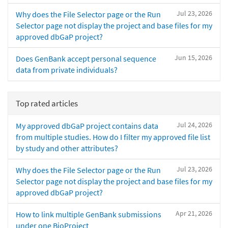
Jul 23, 2026
Why does the File Selector page or the Run
Selector page not display the project and base files for my
approved dbGaP project?
Jun 15, 2026
Does GenBank accept personal sequence
data from private individuals?
Top rated articles
Jul 24, 2026
My approved dbGaP project contains data
from multiple studies. How do I filter my approved file list
by study and other attributes?
Jul 23, 2026
Why does the File Selector page or the Run
Selector page not display the project and base files for my
approved dbGaP project?
Apr 21, 2026
How to link multiple GenBank submissions
under one BioProject