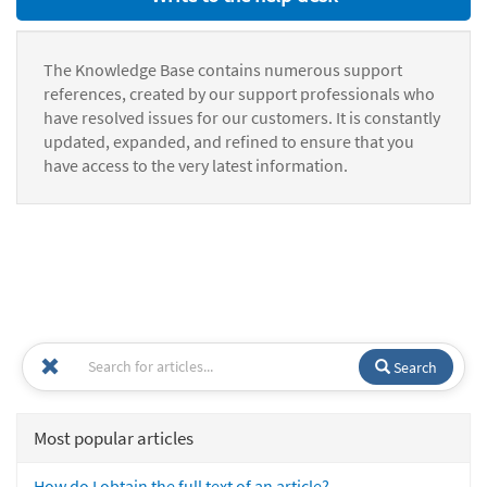
The Knowledge Base contains numerous support
references, created by our support professionals who
have resolved issues for our customers. It is constantly
updated, expanded, and refined to ensure that you
have access to the very latest information.
Search
Most popular articles
How do I obtain the full text of an article?