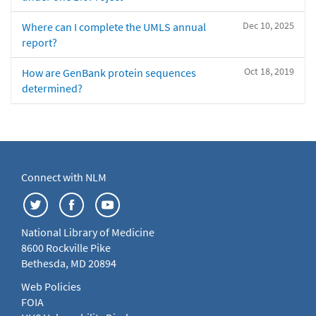
Dec 10, 2025
Where can I complete the UMLS annual
report?
Oct 18, 2019
How are GenBank protein sequences
determined?
Connect with NLM
National Library of Medicine
8600 Rockville Pike
Bethesda, MD 20894
Web Policies
FOIA