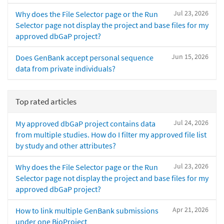
Jul 23, 2026
Why does the File Selector page or the Run
Selector page not display the project and base files for my
approved dbGaP project?
Jun 15, 2026
Does GenBank accept personal sequence
data from private individuals?
Top rated articles
Jul 24, 2026
My approved dbGaP project contains data
from multiple studies. How do I filter my approved file list
by study and other attributes?
Jul 23, 2026
Why does the File Selector page or the Run
Selector page not display the project and base files for my
approved dbGaP project?
Apr 21, 2026
How to link multiple GenBank submissions
under one BioProject