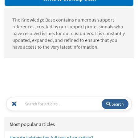
The Knowledge Base contains numerous support
references, created by our support professionals who
have resolved issues for our customers. It is constantly
updated, expanded, and refined to ensure that you
have access to the very latest information.
Search
Most popular articles
How do I obtain the full text of an article?