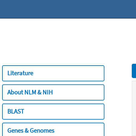
Literature
About NLM & NIH
BLAST
Genes & Genomes