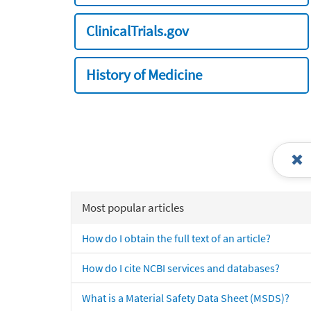
ClinicalTrials.gov
History of Medicine
Most popular articles
How do I obtain the full text of an article?
How do I cite NCBI services and databases?
What is a Material Safety Data Sheet (MSDS)?