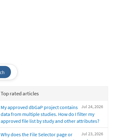
ch
Top rated articles
Jul 24, 2026
My approved dbGaP project contains
data from multiple studies. How do I filter my
approved file list by study and other attributes?
Jul 23, 2026
Why does the File Selector page or