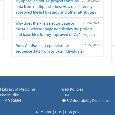
Jul 24, 2026
My approved dbGaP project contains
data from multiple studies. How do I filter my
approved file list by study and other attributes?
Jul 23, 2026
Why does the File Selector page or
the Run Selector page not display the project
and base files for my approved dbGaP project?
Jun 15, 2026
Does GenBank accept personal
sequence data from private individuals?
l Library of Medicine
Web Policies
kville Pike
FOIA
a, MD 20894
HHS Vulnerability Disclosure
NLM
|
NIH
|
HHS
|
USA.gov