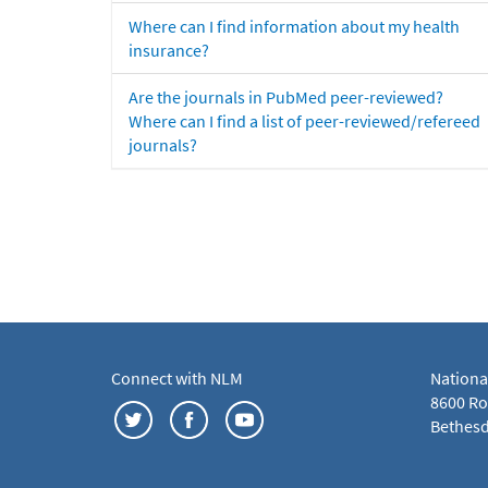
Where can I find information about my health
insurance?
Are the journals in PubMed peer-reviewed?
Where can I find a list of peer-reviewed/refereed
journals?
Connect with NLM
Nationa
8600 Roc
Bethesd