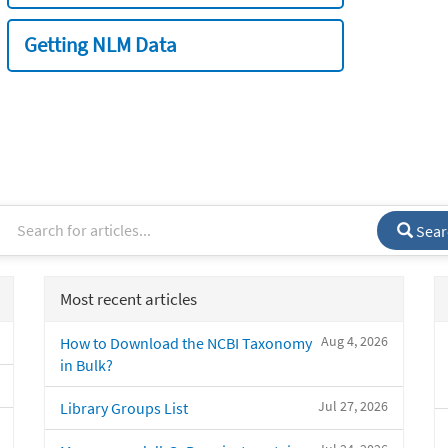
Getting NLM Data
Sear
Most recent articles
Aug 4, 2026
How to Download the NCBI Taxonomy
in Bulk?
Jul 27, 2026
Library Groups List