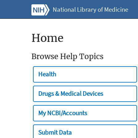
National Library of Medicine
Home
Browse Help Topics
Health
Drugs & Medical Devices
My NCBI/Accounts
Submit Data