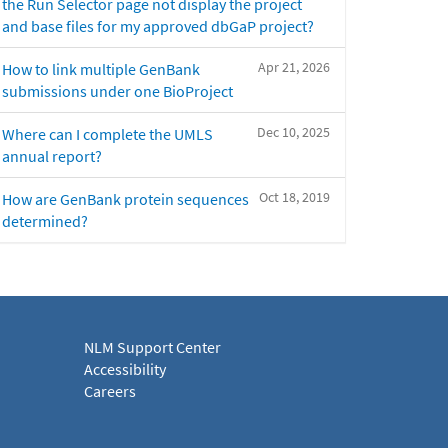
the Run Selector page not display the project
and base files for my approved dbGaP project?
Apr 21, 2026
How to link multiple GenBank
submissions under one BioProject
Dec 10, 2025
Where can I complete the UMLS
annual report?
Oct 18, 2019
How are GenBank protein sequences
determined?
NLM Support Center
Accessibility
Careers