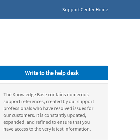
Support Center Home
Write to the help desk
The Knowledge Base contains numerous
support references, created by our support
professionals who have resolved issues for
our customers. It is constantly updated,
expanded, and refined to ensure that you
have access to the very latest information.