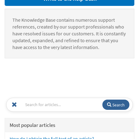
The Knowledge Base contains numerous support
references, created by our support professionals who
have resolved issues for our customers. It is constantly
updated, expanded, and refined to ensure that you
have access to the very latest information.
Search
Most popular articles
How do I obtain the full text of an article?