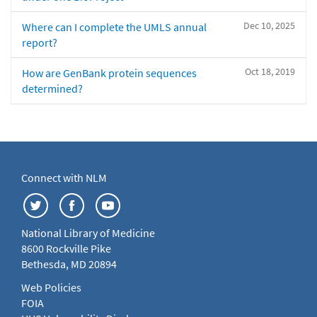
Dec 10, 2025
Where can I complete the UMLS annual
report?
Oct 18, 2019
How are GenBank protein sequences
determined?
Connect with NLM
National Library of Medicine
8600 Rockville Pike
Bethesda, MD 20894
Web Policies
FOIA