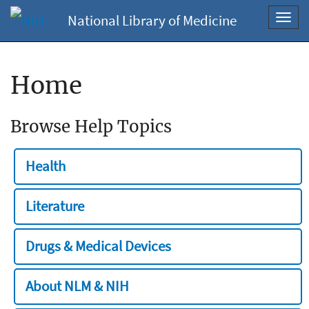
National Library of Medicine
Toggl
navig
Home
Browse Help Topics
Health
Literature
Drugs & Medical Devices
About NLM & NIH