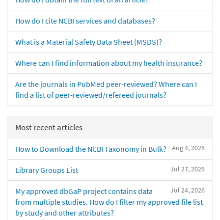
How do I cite NCBI services and databases?
What is a Material Safety Data Sheet (MSDS)?
Where can I find information about my health insurance?
Are the journals in PubMed peer-reviewed? Where can I
find a list of peer-reviewed/refereed journals?
Most recent articles
Aug 4, 2026
How to Download the NCBI Taxonomy in Bulk?
Jul 27, 2026
Library Groups List
Jul 24, 2026
My approved dbGaP project contains data
from multiple studies. How do I filter my approved file list
by study and other attributes?