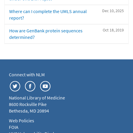
Dec 10, 2025
Where can I complete the UMLS annual
report?
Oct 18, 2019
How are GenBank protein sequences
determined?
Connect with NLM
National Library of Medicine
8600 Rockville Pike
Bethesda, MD 20894
Web Policies
FOIA