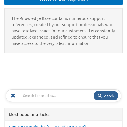
The Knowledge Base contains numerous support
references, created by our support professionals who
have resolved issues for our customers. It is constantly
updated, expanded, and refined to ensure that you
have access to the very latest information.
Search
Most popular articles
How do I obtain the full text of an article?