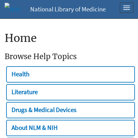
National Library of Medicine
Toggl
navig
Home
Browse Help Topics
Health
Literature
Drugs & Medical Devices
About NLM & NIH