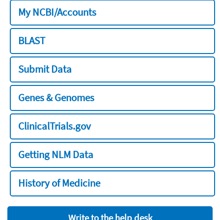
My NCBI/Accounts
BLAST
Submit Data
Genes & Genomes
ClinicalTrials.gov
Getting NLM Data
History of Medicine
Write to the help desk