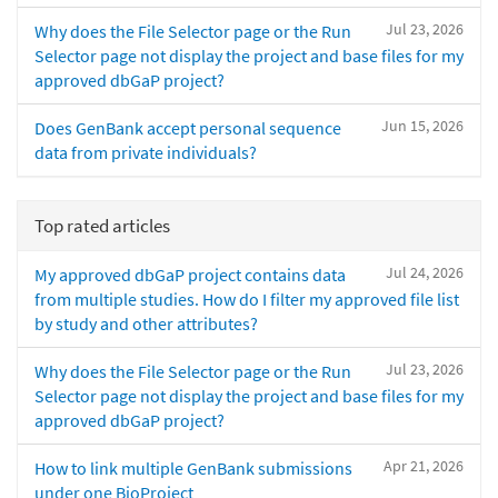
Jul 23, 2026
Why does the File Selector page or the Run
Selector page not display the project and base files for my
approved dbGaP project?
Jun 15, 2026
Does GenBank accept personal sequence
data from private individuals?
Top rated articles
Jul 24, 2026
My approved dbGaP project contains data
from multiple studies. How do I filter my approved file list
by study and other attributes?
Jul 23, 2026
Why does the File Selector page or the Run
Selector page not display the project and base files for my
approved dbGaP project?
Apr 21, 2026
How to link multiple GenBank submissions
under one BioProject