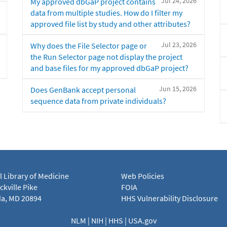
Jul 24, 2026
My approved dbGaP project contains
data from multiple studies. How do I filter my
approved file list by study and other attributes?
Jul 23, 2026
Why does the File Selector page or
the Run Selector page not display the project
and base files for my approved dbGaP project?
Jun 15, 2026
Does GenBank accept personal
sequence data from private individuals?
l Library of Medicine
Web Policies
kville Pike
FOIA
a, MD 20894
HHS Vulnerability Disclosure
NLM
|
NIH
|
HHS
|
USA.gov