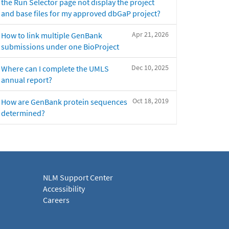
the Run Selector page not display the project
and base files for my approved dbGaP project?
Apr 21, 2026
How to link multiple GenBank
submissions under one BioProject
Dec 10, 2025
Where can I complete the UMLS
annual report?
Oct 18, 2019
How are GenBank protein sequences
determined?
NLM Support Center
Accessibility
Careers