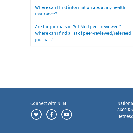
Where can I find information about my health
insurance?
Are the journals in PubMed peer-reviewed?
Where can I find a list of peer-reviewed/refereed
journals?
Connect with NLM
Nationa
8600 Roc
Bethesd