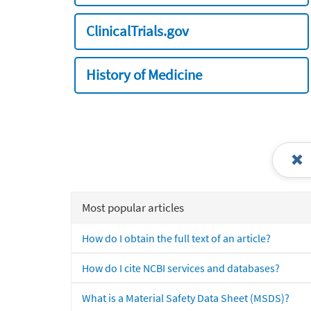
ClinicalTrials.gov
History of Medicine
Most popular articles
How do I obtain the full text of an article?
How do I cite NCBI services and databases?
What is a Material Safety Data Sheet (MSDS)?