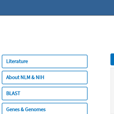
Literature
About NLM & NIH
BLAST
Genes & Genomes