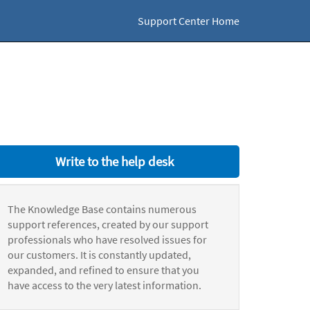
Support Center Home
Write to the help desk
The Knowledge Base contains numerous
support references, created by our support
professionals who have resolved issues for
our customers. It is constantly updated,
expanded, and refined to ensure that you
have access to the very latest information.