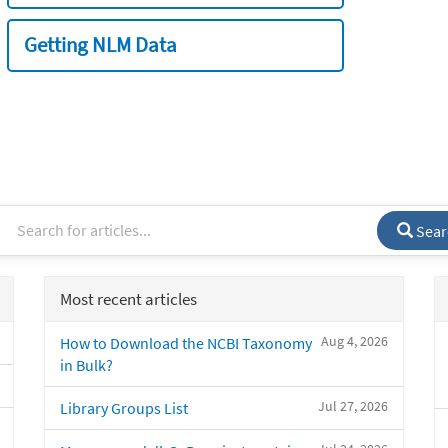
Getting NLM Data
Sear
Most recent articles
Aug 4, 2026
How to Download the NCBI Taxonomy
in Bulk?
Jul 27, 2026
Library Groups List