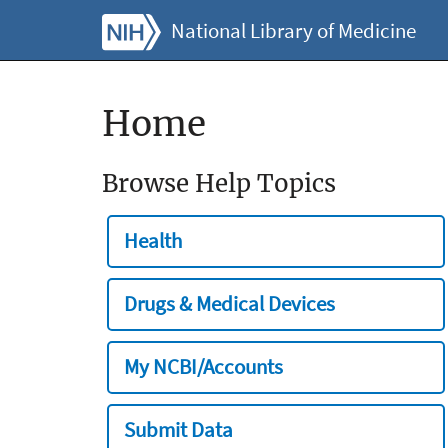
National Library of Medicine
Home
Browse Help Topics
Health
Drugs & Medical Devices
My NCBI/Accounts
Submit Data