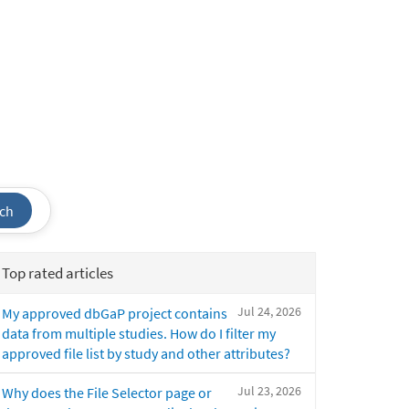
ch
Top rated articles
Jul 24, 2026
My approved dbGaP project contains
data from multiple studies. How do I filter my
approved file list by study and other attributes?
Jul 23, 2026
Why does the File Selector page or