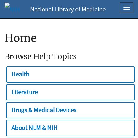
National Library of Medicine
Toggl
navig
Home
Browse Help Topics
Health
Literature
Drugs & Medical Devices
About NLM & NIH