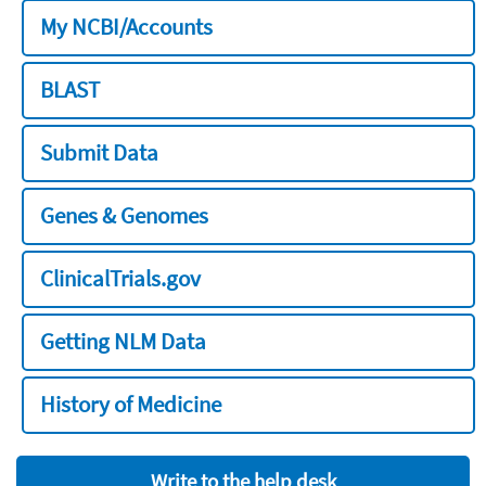
My NCBI/Accounts
BLAST
Submit Data
Genes & Genomes
ClinicalTrials.gov
Getting NLM Data
History of Medicine
Write to the help desk