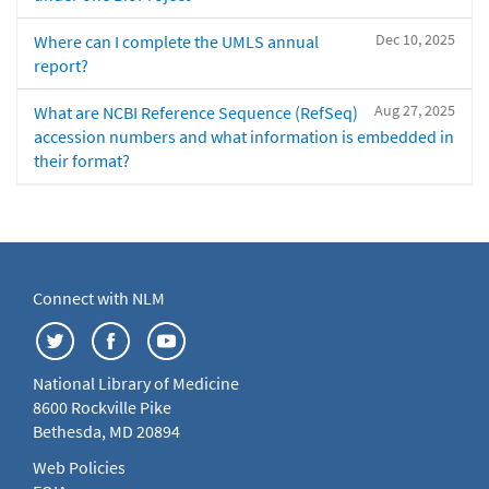
Dec 10, 2025
Where can I complete the UMLS annual
report?
Aug 27, 2025
What are NCBI Reference Sequence (RefSeq)
accession numbers and what information is embedded in
their format?
Connect with NLM
National Library of Medicine
8600 Rockville Pike
Bethesda, MD 20894
Web Policies