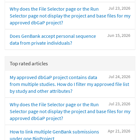
Jul 23, 2026
Why does the File Selector page or the Run
Selector page not display the project and base files for my
approved dbGaP project?
Jun 15, 2026
Does GenBank accept personal sequence
data from private individuals?
Top rated articles
Jul 24, 2026
My approved dbGaP project contains data
from multiple studies. How do I filter my approved file list
by study and other attributes?
Jul 23, 2026
Why does the File Selector page or the Run
Selector page not display the project and base files for my
approved dbGaP project?
Apr 21, 2026
How to link multiple GenBank submissions
under one BioProject