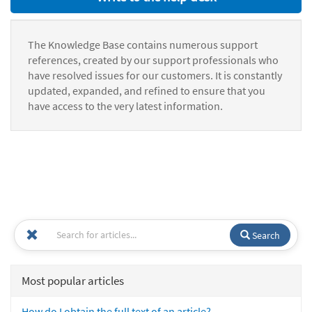
The Knowledge Base contains numerous support
references, created by our support professionals who
have resolved issues for our customers. It is constantly
updated, expanded, and refined to ensure that you
have access to the very latest information.
Search
Most popular articles
How do I obtain the full text of an article?