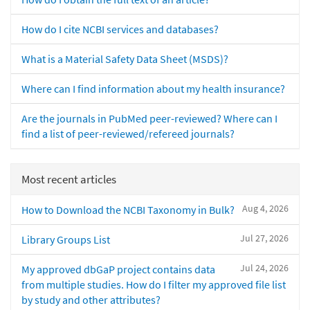
How do I cite NCBI services and databases?
What is a Material Safety Data Sheet (MSDS)?
Where can I find information about my health insurance?
Are the journals in PubMed peer-reviewed? Where can I
find a list of peer-reviewed/refereed journals?
Most recent articles
Aug 4, 2026
How to Download the NCBI Taxonomy in Bulk?
Jul 27, 2026
Library Groups List
Jul 24, 2026
My approved dbGaP project contains data
from multiple studies. How do I filter my approved file list
by study and other attributes?